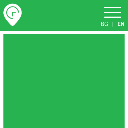
Timetables
BG
|
EN