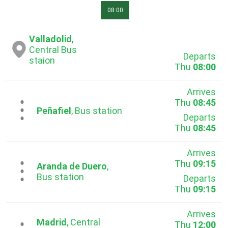
08:00
Valladolid
,
Central Bus
Departs
staion
Thu
08:00
Arrives
Thu
08:45
...
Peñafiel
, Bus station
Departs
Thu
08:45
Arrives
Thu
09:15
...
Aranda de Duero
,
Bus station
Departs
Thu
09:15
Arrives
Madrid
, Central
Thu
12:00