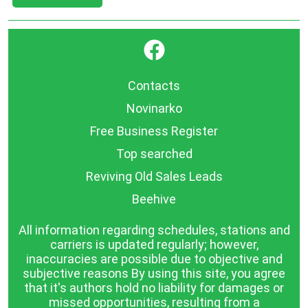
}
Contacts
Novinarko
Free Business Register
Top searched
Reviving Old Sales Leads
Beehive
All information regarding schedules, stations and
carriers is updated regularly; however,
inaccuracies are possible due to objective and
subjective reasons By using this site, you agree
that it's authors hold no liability for damages or
missed opportunities, resulting from a