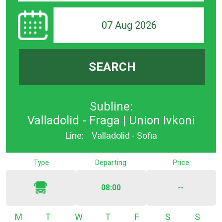
07 Aug 2026
SEARCH
Subline:
Valladolid - Fraga | Union Ivkoni
Line:
Valladolid - Sofia
Type
Departing
Price
08:00
--
Monday
Tuesday
Wednesday
Thursday
Friday
Saturday
Sunda