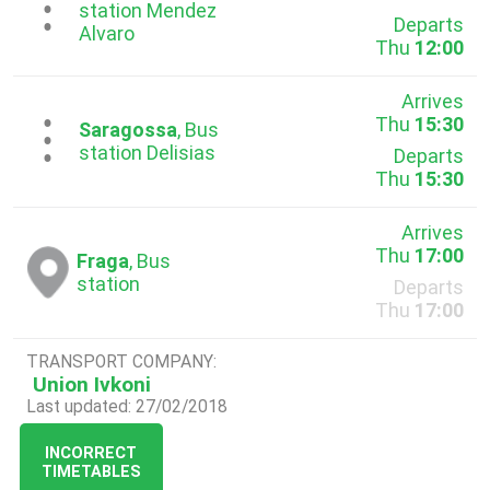
...
station Mendez
Departs
Alvaro
Thu
12:00
Arrives
Thu
15:30
...
Saragossa
, Bus
station Delisias
Departs
Thu
15:30
Arrives
Thu
17:00
Fraga
, Bus
station
Departs
Thu
17:00
TRANSPORT COMPANY:
Union Ivkoni
Last updated: 27/02/2018
INCORRECT
TIMETABLES