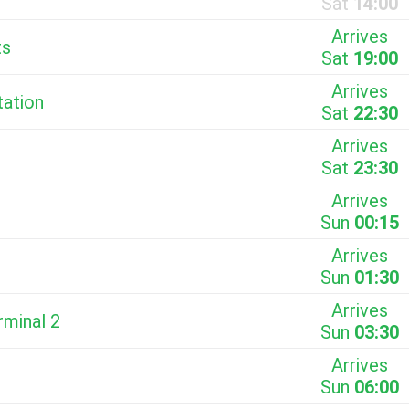
Sat
14:00
Arrives
ts
Sat
19:00
Arrives
tation
Sat
22:30
Arrives
Sat
23:30
Arrives
Sun
00:15
Arrives
Sun
01:30
Arrives
rminal 2
Sun
03:30
Arrives
Sun
06:00