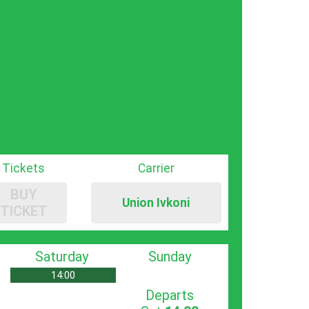
Tickets
Carrier
BUY
Union Ivkoni
TICKET
Saturday
Sunday
14:00
Departs