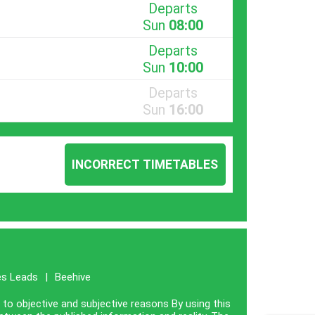
Departs
Sun
08:00
Departs
Sun
10:00
Departs
Sun
16:00
INCORRECT TIMETABLES
es Leads
|
Beehive
e to objective and subjective reasons By using this