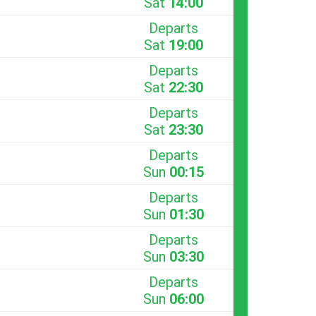
Sat
14:00
Departs
Sat
19:00
Departs
Sat
22:30
Departs
Sat
23:30
Departs
Sun
00:15
Departs
Sun
01:30
Departs
Sun
03:30
Departs
Sun
06:00