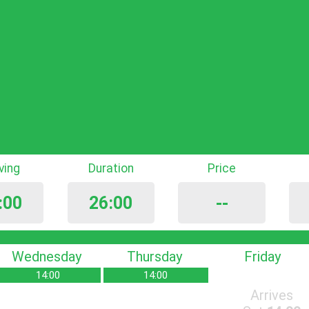
iving
Duration
Price
:00
26:00
--
Wednesday
Thursday
Friday
14:00
14:00
Arrives