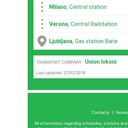
...
Milano
, Central station
...
Verona
, Central Railstation
Ljubljana
, Gas station Barie
Union Ivkoni
TRANSPORT COMPANY:
Last updated: 27/02/2018
Contacts
|
Novin
All information regarding schedules, stations and 