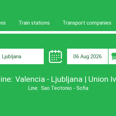
ons
Train stations
Transport companies
06 Aug 2026
ion
ine:
Valencia - Ljubljana | Union I
Line:
Sao Teotonio - Sofia