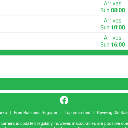
Arrives
Sun
08:00
Arrives
Sun
10:00
Arrives
Sun
16:00
}
arko
|
Free Business Register
|
Top searched
|
Reviving Old Sal
carriers is updated regularly; however, inaccuracies are possible du