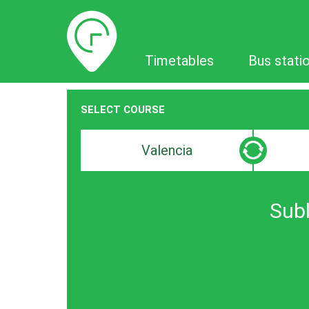
Timetables
Timetables
Bus stati
SELECT COURSE
Departure
Destinat
search
search
bar
bar
Subl