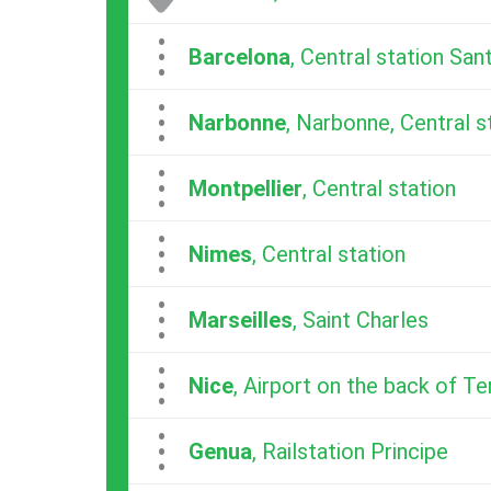
...
Barcelona
, Central station San
...
Narbonne
, Narbonne, Central s
...
Montpellier
, Central station
...
Nimes
, Central station
...
Marseilles
, Saint Charles
...
Nice
, Airport on the back of Te
...
Genua
, Railstation Principe