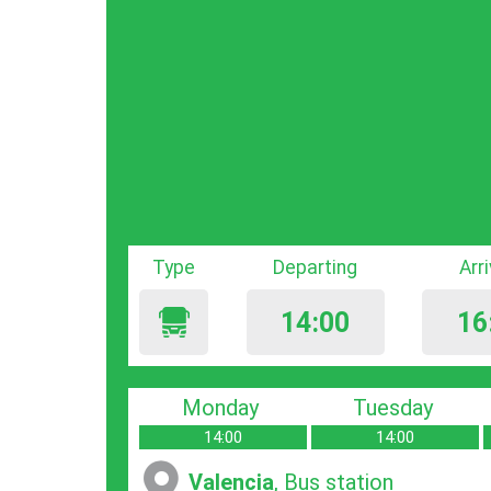
Type
Departing
Arr
14:00
16
Monday
Tuesday
14:00
14:00
Valencia
, Bus station