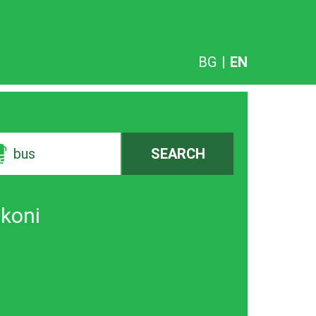
BG
|
EN
bus
SEARCH
vkoni