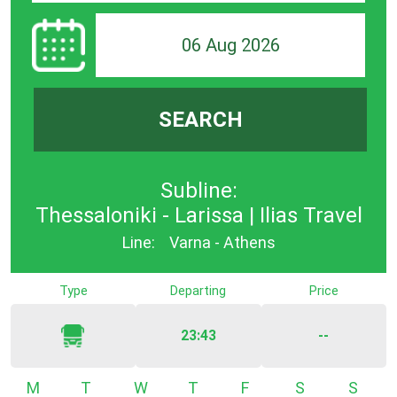
06 Aug 2026
SEARCH
Subline:
Thessaloniki - Larissa | Ilias Travel
Line:
Varna - Athens
Type
Departing
Price
23:43
--
Monday
Tuesday
Wednesday
Thursday
Friday
Saturday
Sunda