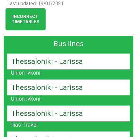
Last updated: 19/01/2021
INCORRECT
TIMETABLES
Bus lines
Thessaloniki - Larissa
Union Ivkoni
Thessaloniki - Larissa
Union Ivkoni
Thessaloniki - Larissa
Ilias Travel