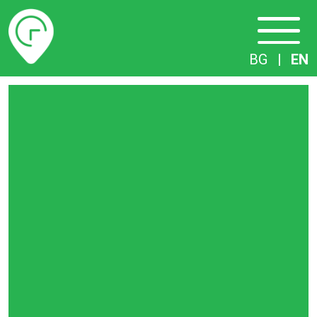
Timetables
BG
|
EN