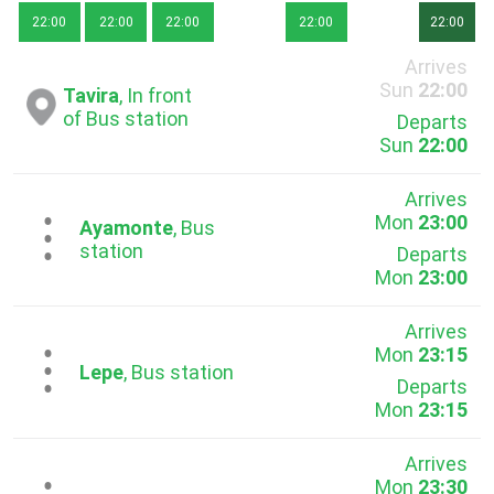
22:00
22:00
22:00
22:00
22:00
Arrives
Sun
22:00
Tavira
, In front
of Bus station
Departs
Sun
22:00
Arrives
Mon
23:00
...
Ayamonte
, Bus
station
Departs
Mon
23:00
Arrives
Mon
23:15
...
Lepe
, Bus station
Departs
Mon
23:15
Arrives
Mon
23:30