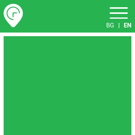
Timetables
BG
|
EN