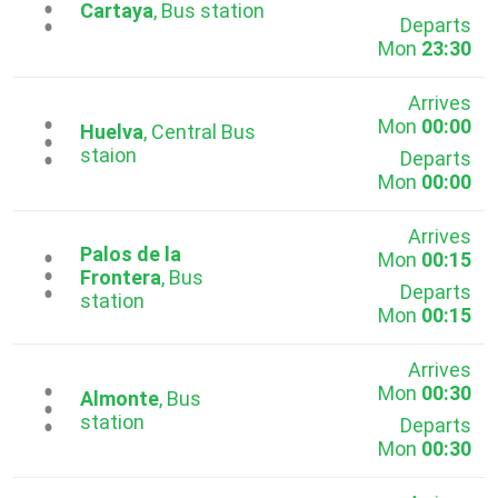
...
Cartaya
, Bus station
Departs
Mon
23:30
Arrives
Mon
00:00
...
Huelva
, Central Bus
staion
Departs
Mon
00:00
Arrives
Palos de la
Mon
00:15
...
Frontera
, Bus
Departs
station
Mon
00:15
Arrives
Mon
00:30
...
Almonte
, Bus
station
Departs
Mon
00:30