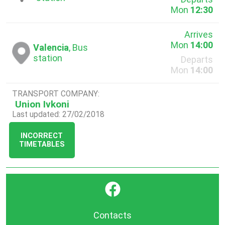
Mon
12:30
Arrives
Mon
14:00
Valencia
, Bus
station
Departs
Mon
14:00
TRANSPORT COMPANY:
Union Ivkoni
Last updated: 27/02/2018
INCORRECT
TIMETABLES
}
Contacts