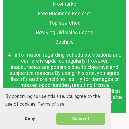
Novinarko
Free Business Register
Top searched
Reviving Old Sales Leads
Beehive
All information regarding schedules, stations and
carriers is updated regularly; however,
inaccuracies are possible due to objective and
subjective reasons By using this site, you agree
that it's authors hold no liability for damages or
missed opportunities, resulting from a
discrepancy between the published information
By continuing to use this site, you agree to the
and reality. The information published on this site
is presented as it is, with no guarantee of
use of cookies
Terms of use.
compliance with reality.
Deny
Consent
BGrazpisanie.com © 2008 - 2026, All rights
reserved.
Software development
Wollow