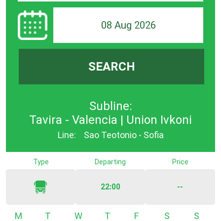
08 Aug 2026
SEARCH
Subline:
Tavira - Valencia | Union Ivkoni
Line:
Sao Teotonio - Sofia
Type
Departing
Price
22:00
--
Monday
Tuesday
Wednesday
Thursday
Friday
Saturday
Sunda