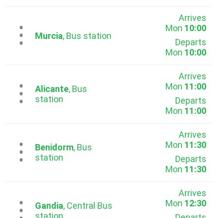
Arrives
Mon
10:00
...
Murcia
, Bus station
Departs
Mon
10:00
Arrives
Mon
11:00
...
Alicante
, Bus
station
Departs
Mon
11:00
Arrives
Mon
11:30
...
Benidorm
, Bus
station
Departs
Mon
11:30
Arrives
Mon
12:30
...
Gandia
, Central Bus
station
Departs