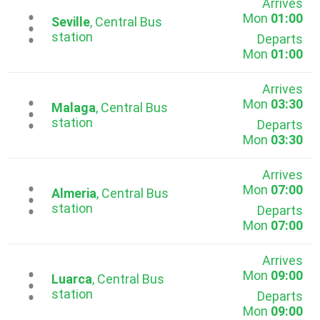
Arrives
Mon
01:00
...
Seville
, Central Bus
station
Departs
Mon
01:00
Arrives
Mon
03:30
...
Malaga
, Central Bus
station
Departs
Mon
03:30
Arrives
Mon
07:00
...
Almeria
, Central Bus
station
Departs
Mon
07:00
Arrives
Mon
09:00
...
Luarca
, Central Bus
station
Departs
Mon
09:00