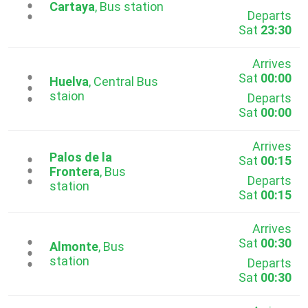
...
Cartaya
, Bus station
Departs
Sat
23:30
Arrives
Sat
00:00
...
Huelva
, Central Bus
staion
Departs
Sat
00:00
Arrives
Palos de la
Sat
00:15
...
Frontera
, Bus
Departs
station
Sat
00:15
Arrives
Sat
00:30
...
Almonte
, Bus
station
Departs
Sat
00:30