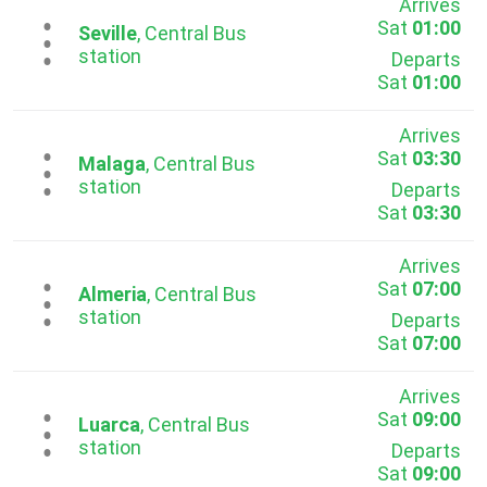
Arrives
Sat
01:00
...
Seville
, Central Bus
station
Departs
Sat
01:00
Arrives
Sat
03:30
...
Malaga
, Central Bus
station
Departs
Sat
03:30
Arrives
Sat
07:00
...
Almeria
, Central Bus
station
Departs
Sat
07:00
Arrives
Sat
09:00
...
Luarca
, Central Bus
station
Departs
Sat
09:00