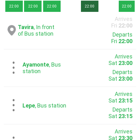
22:00
22:00
22:00
22:00
22:00
Arrives
Fri
22:00
Tavira
, In front
of Bus station
Departs
Fri
22:00
Arrives
Sat
23:00
...
Ayamonte
, Bus
station
Departs
Sat
23:00
Arrives
Sat
23:15
...
Lepe
, Bus station
Departs
Sat
23:15
Arrives
Sat
23:30