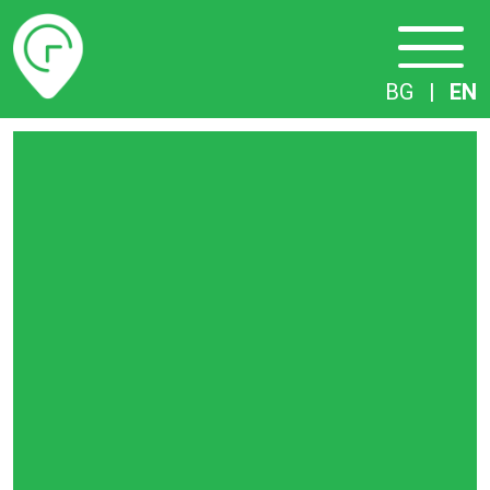
Timetables
BG
|
EN