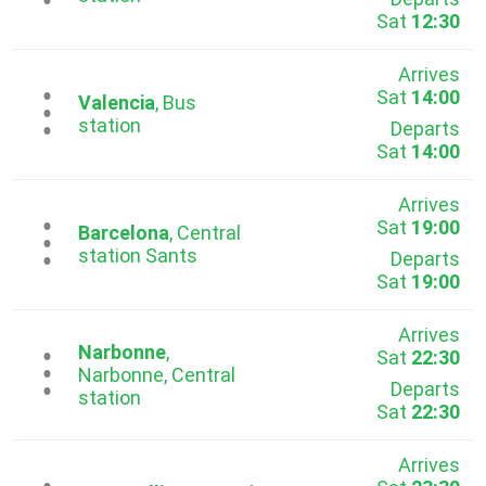
Sat
12:30
Arrives
Sat
14:00
...
Valencia
, Bus
station
Departs
Sat
14:00
Arrives
Sat
19:00
...
Barcelona
, Central
station Sants
Departs
Sat
19:00
Arrives
Narbonne
,
Sat
22:30
...
Narbonne, Central
Departs
station
Sat
22:30
Arrives