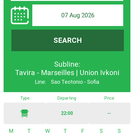
07 Aug 2026
SEARCH
Subline:
Tavira - Marseilles | Union Ivkoni
Line:
Sao Teotonio - Sofia
Type
Departing
Price
22:00
--
Monday
Tuesday
Wednesday
Thursday
Friday
Saturday
Sunda