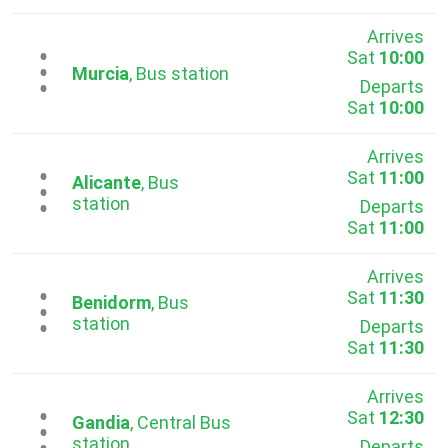
Arrives
Sat
10:00
...
Murcia
, Bus station
Departs
Sat
10:00
Arrives
Sat
11:00
...
Alicante
, Bus
station
Departs
Sat
11:00
Arrives
Sat
11:30
...
Benidorm
, Bus
station
Departs
Sat
11:30
Arrives
Sat
12:30
...
Gandia
, Central Bus
station
Departs