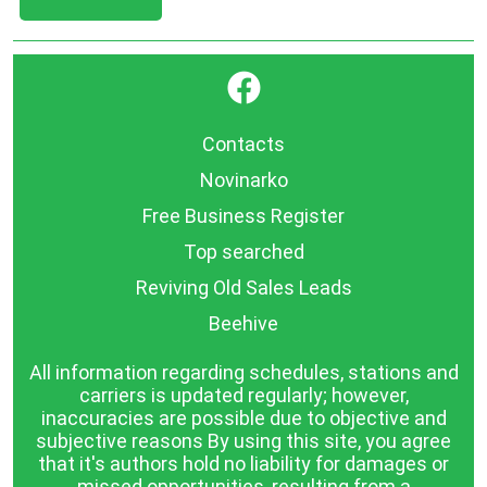
}
Contacts
Novinarko
Free Business Register
Top searched
Reviving Old Sales Leads
Beehive
All information regarding schedules, stations and
carriers is updated regularly; however,
inaccuracies are possible due to objective and
subjective reasons By using this site, you agree
that it's authors hold no liability for damages or
missed opportunities, resulting from a