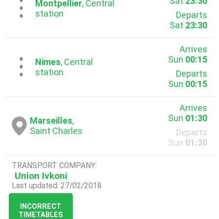
Sat
23:30
...
Montpellier
, Central
station
Departs
Sat
23:30
Arrives
Sun
00:15
...
Nimes
, Central
station
Departs
Sun
00:15
Arrives
Sun
01:30
Marseilles
,
Saint Charles
Departs
Sun
01:30
TRANSPORT COMPANY:
Union Ivkoni
Last updated: 27/02/2018
INCORRECT
TIMETABLES