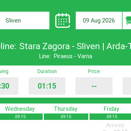
09 Aug 2026
ion
line:
Stara Zagora - Sliven | Arda-
Line:
Piraeus - Varna
iving
Duration
Price
:30
01:15
--
Wednesday
Thursday
Friday
09:15
09:15
09:15
Arrives