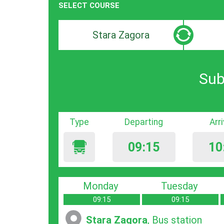
SELECT COURSE
Departure
Destinat
search
search
bar
bar
Sub
Type
Departing
Arr
09:15
10
Monday
Tuesday
09:15
09:15
Stara Zagora
, Bus station