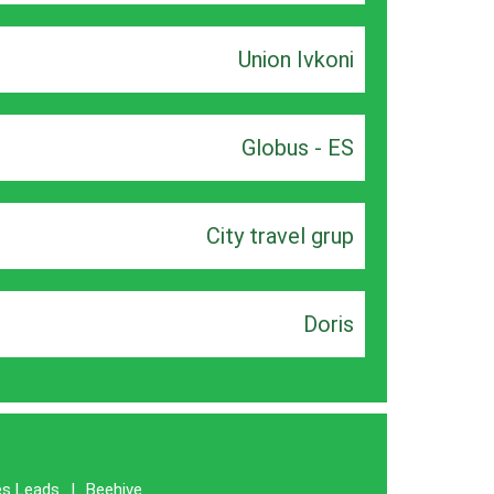
Union Ivkoni
Globus - ES
City travel grup
Doris
es Leads
|
Beehive