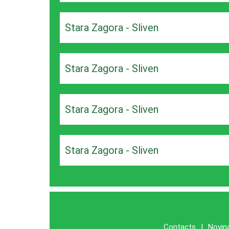
Stara Zagora - Sliven
Stara Zagora - Sliven
Stara Zagora - Sliven
Stara Zagora - Sliven
Contacts
|
Novin