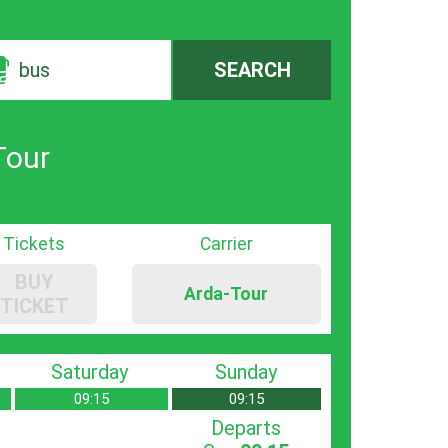
bus
SEARCH
Tour
Tickets
Carrier
BUY
Arda-Tour
TICKET
Saturday
Sunday
09:15
09:15
Departs