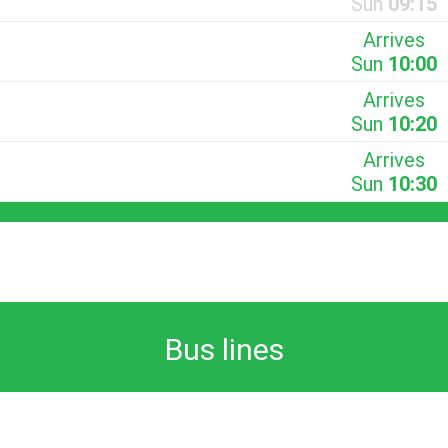
Sun
09:15
Arrives
Sun
10:00
Arrives
Sun
10:20
Arrives
Sun
10:30
Bus lines