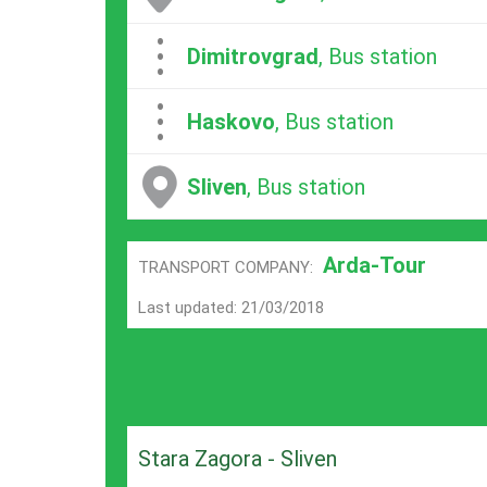
...
Dimitrovgrad
, Bus station
...
Haskovo
, Bus station
Sliven
, Bus station
Arda-Tour
TRANSPORT COMPANY:
Last updated: 21/03/2018
Stara Zagora - Sliven