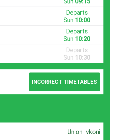
Sun
09:15
Departs
Sun
10:00
Departs
Sun
10:20
Departs
Sun
10:30
INCORRECT TIMETABLES
Union Ivkoni