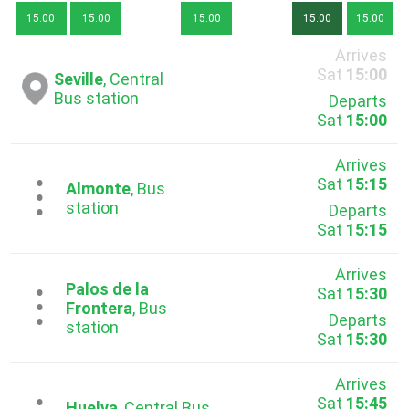
15:00
15:00
15:00
15:00
15:00
Arrives
Sat
15:00
Seville
, Central
Bus station
Departs
Sat
15:00
Arrives
Sat
15:15
...
Almonte
, Bus
station
Departs
Sat
15:15
Arrives
Palos de la
Sat
15:30
...
Frontera
, Bus
Departs
station
Sat
15:30
Arrives
Sat
15:45
Huelva
, Central Bus