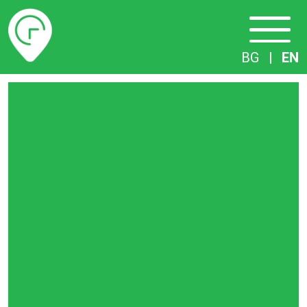
Timetables
BG
|
EN