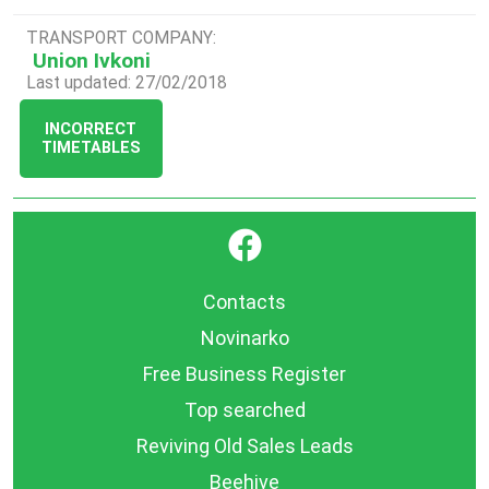
TRANSPORT COMPANY:
Union Ivkoni
Last updated: 27/02/2018
INCORRECT
TIMETABLES
}
Contacts
Novinarko
Free Business Register
Top searched
Reviving Old Sales Leads
Beehive