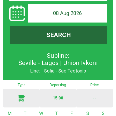
08 Aug 2026
SEARCH
Subline:
Seville - Lagos | Union Ivkoni
Line:
Sofia - Sao Teotonio
Type
Departing
Price
15:00
--
Monday
Tuesday
Wednesday
Thursday
Friday
Saturday
Sunda