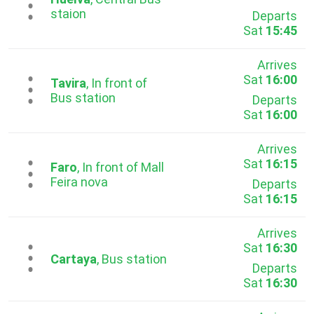
...
staion
Departs
Sat
15:45
Arrives
Sat
16:00
...
Tavira
, In front of
Bus station
Departs
Sat
16:00
Arrives
Sat
16:15
...
Faro
, In front of Mall
Feira nova
Departs
Sat
16:15
Arrives
Sat
16:30
...
Cartaya
, Bus station
Departs
Sat
16:30