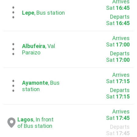
Arrives
Sat
16:45
...
Lepe
, Bus station
Departs
Sat
16:45
Arrives
Sat
17:00
...
Albufeira
, Val
Paraizo
Departs
Sat
17:00
Arrives
Sat
17:15
...
Ayamonte
, Bus
station
Departs
Sat
17:15
Arrives
Sat
17:45
Lagos
, In front
of Bus station
Departs
Sat
17:45