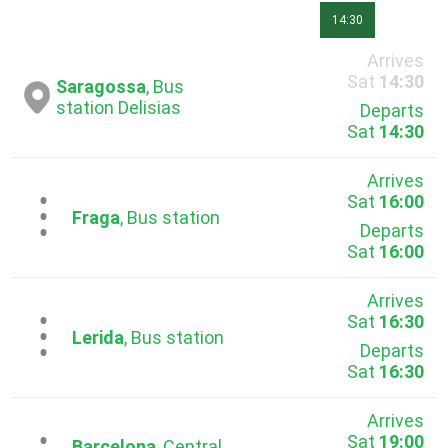
14:30
Arrives
Sat
14:30
Saragossa
, Bus
station Delisias
Departs
Sat
14:30
Arrives
Sat
16:00
...
Fraga
, Bus station
Departs
Sat
16:00
Arrives
Sat
16:30
...
Lerida
, Bus station
Departs
Sat
16:30
Arrives
Sat
19:00
Barcelona
, Central