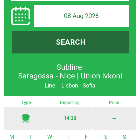
08 Aug 2026
SEARCH
Subline:
Saragossa - Nice | Union Ivkoni
Line:
Lisbon - Sofia
Type
Departing
Price
14:30
--
Monday
Tuesday
Wednesday
Thursday
Friday
Saturday
Sunda