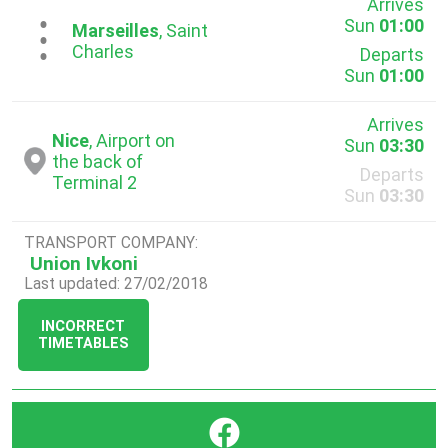
Arrives
Sun
01:00
...
Marseilles
, Saint
Charles
Departs
Sun
01:00
Arrives
Nice
, Airport on
Sun
03:30
the back of
Departs
Terminal 2
Sun
03:30
TRANSPORT COMPANY:
Union Ivkoni
Last updated: 27/02/2018
INCORRECT
TIMETABLES
}