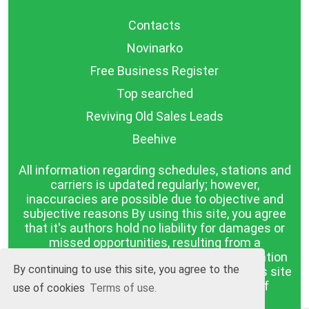
Contacts
Novinarko
Free Business Register
Top searched
Reviving Old Sales Leads
Beehive
All information regarding schedules, stations and
carriers is updated regularly; however,
inaccuracies are possible due to objective and
subjective reasons By using this site, you agree
that it's authors hold no liability for damages or
missed opportunities, resulting from a
discrepancy between the published information
By continuing to use this site, you agree to the
and reality. The information published on this site
is presented as it is, with no guarantee of
use of cookies
Terms of use.
compliance with reality.