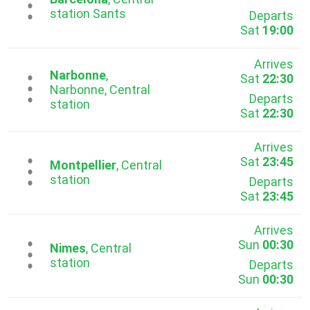
...
station Sants
Departs
Sat
19:00
Arrives
Narbonne
,
Sat
22:30
...
Narbonne, Central
Departs
station
Sat
22:30
Arrives
Sat
23:45
...
Montpellier
, Central
station
Departs
Sat
23:45
Arrives
Sun
00:30
...
Nimes
, Central
station
Departs
Sun
00:30