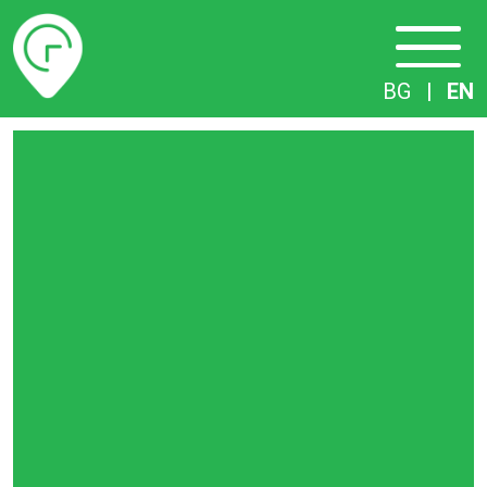
Timetables
BG
|
EN