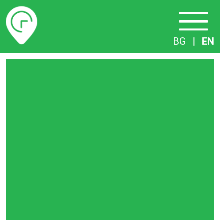
Timetables
BG
|
EN