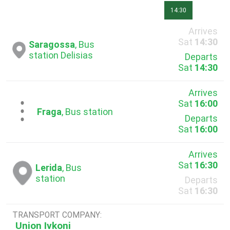
14:30
Arrives
Sat
14:30
Saragossa
, Bus
station Delisias
Departs
Sat
14:30
Arrives
Sat
16:00
...
Fraga
, Bus station
Departs
Sat
16:00
Arrives
Sat
16:30
Lerida
, Bus
station
Departs
Sat
16:30
TRANSPORT COMPANY:
Union Ivkoni