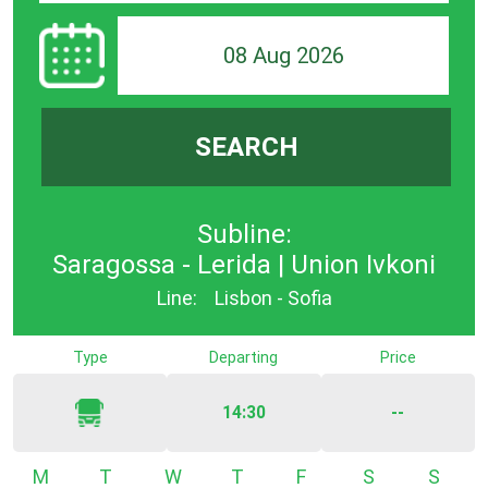
08 Aug 2026
SEARCH
Subline:
Saragossa - Lerida | Union Ivkoni
Line:
Lisbon - Sofia
Type
Departing
Price
14:30
--
Monday
Tuesday
Wednesday
Thursday
Friday
Saturday
Sunda