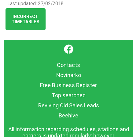
Last updated: 27/02/2018
INCORRECT
TIMETABLES
}
Contacts
Novinarko
Free Business Register
Top searched
Reviving Old Sales Leads
Beehive
All information regarding schedules, stations and
carriers is updated regularly; however,