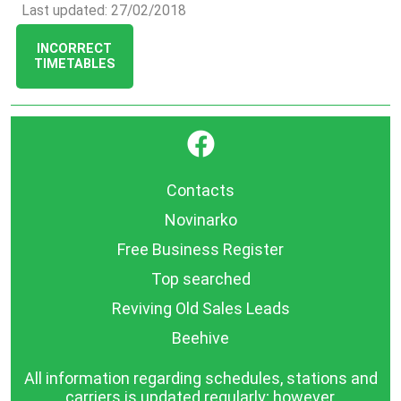
Last updated: 27/02/2018
INCORRECT
TIMETABLES
}
Contacts
Novinarko
Free Business Register
Top searched
Reviving Old Sales Leads
Beehive
All information regarding schedules, stations and
carriers is updated regularly; however,