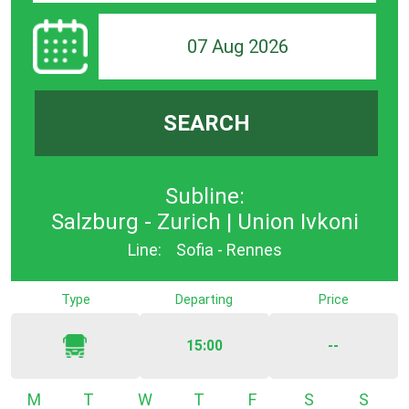
07 Aug 2026
SEARCH
Subline:
Salzburg - Zurich | Union Ivkoni
Line:
Sofia - Rennes
Type
Departing
Price
15:00
--
Monday
Tuesday
Wednesday
Thursday
Friday
Saturday
Sunda