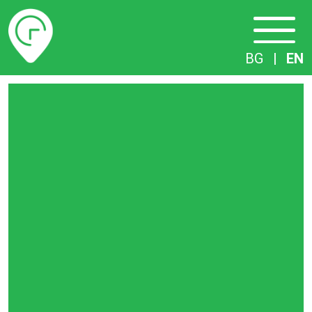
Timetables
BG
|
EN