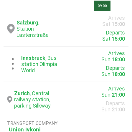
09:00
Arrives
Salzburg
,
Sat
15:00
Station
Departs
Lastenstraße
Sat
15:00
Arrives
Innsbruck
, Bus
Sun
18:00
...
station Olimpia
Departs
World
Sun
18:00
Arrives
Zurich
, Central
Sun
21:00
railway station,
Departs
parking Silkway
Sun
21:00
TRANSPORT COMPANY:
Union Ivkoni