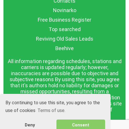
Contacts
Novinarko
Free Business Register
Top searched
Reviving Old Sales Leads
Beehive
All information regarding schedules, stations and
carriers is updated regularly; however,
inaccuracies are possible due to objective and
subjective reasons By using this site, you agree
that it's authors hold no liability for damages or
missed opportunities, resulting from a
discrepancy between the published information
By continuing to use this site, you agree to the
and reality. The information published on this site
is presented as it is, with no guarantee of
use of cookies
Terms of use.
compliance with reality.
Deny
Consent
BGrazpisanie.com © 2008 - 2026, All rights