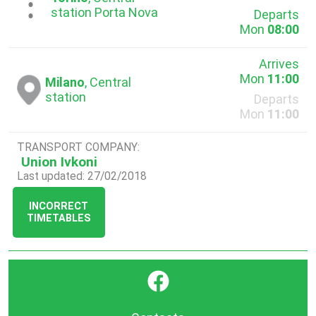
...
station Porta Nova
Departs
Mon
08:00
Arrives
Mon
11:00
Milano
, Central
station
Departs
Mon
11:00
TRANSPORT COMPANY:
Union Ivkoni
Last updated: 27/02/2018
INCORRECT
TIMETABLES
}