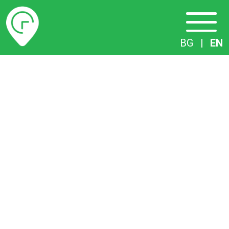
Timetables
BG
|
EN