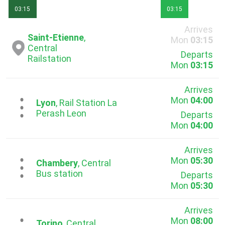
03:15
03:15
Arrives
Saint-Etienne
,
Mon
03:15
Central
Departs
Railstation
Mon
03:15
Arrives
Mon
04:00
...
Lyon
, Rail Station La
Pеrash Leon
Departs
Mon
04:00
Arrives
Mon
05:30
...
Chambery
, Central
Bus station
Departs
Mon
05:30
Arrives
Mon
08:00
Torino
, Central