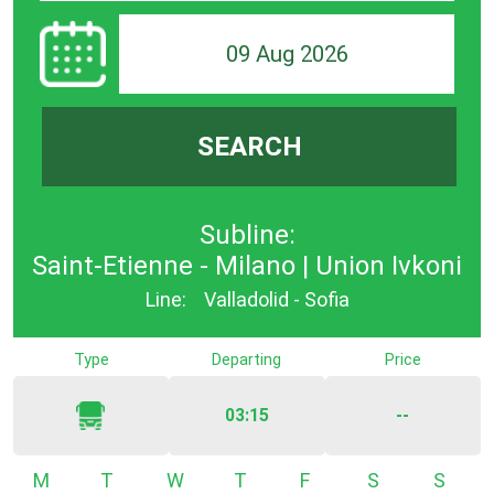
09 Aug 2026
SEARCH
Subline:
Saint-Etienne - Milano | Union Ivkoni
Line:
Valladolid - Sofia
Type
Departing
Price
03:15
--
Monday
Tuesday
Wednesday
Thursday
Friday
Saturday
Sunda