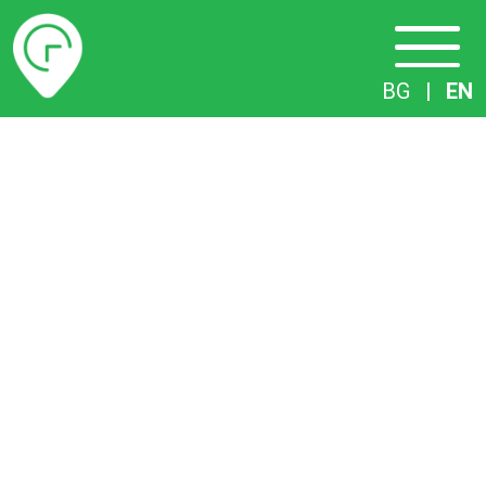
Timetables
BG
|
EN