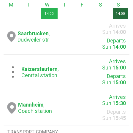
Monday
Tuesday
Wednesday
Thursday
Friday
Saturday
Sunda
14:00
14:00
Arrives
Sun
14:00
Saarbrucken
,
Dudweiler str
Departs
Sun
14:00
Arrives
Sun
15:00
...
Kaizerslautern
,
Cenrtal station
Departs
Sun
15:00
Arrives
Sun
15:30
Mannheim
,
Coach station
Departs
Sun
15:45
TRANSPORT COMPANY: