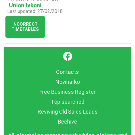
Union Ivkoni
Last updated: 27/02/2018
INCORRECT
TIMETABLES
}
Contacts
Novinarko
Free Business Register
Top searched
Reviving Old Sales Leads
Beehive