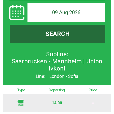
09 Aug 2026
SEARCH
Subline:
Saarbrucken - Mannheim | Union
Ivkoni
Line:
London - Sofia
Type
Departing
Price
14:00
--