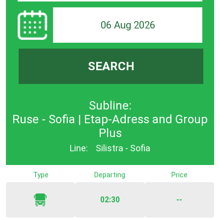
06 Aug 2026
SEARCH
Subline:
Ruse - Sofia | Etap-Adress and Group
Plus
Line:
Silistra - Sofia
Type
Departing
Price
02:30
--