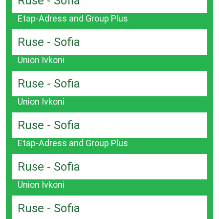
Ruse - Sofia
Etap-Adress and Group Plus
Ruse - Sofia
Union Ivkoni
Ruse - Sofia
Union Ivkoni
Ruse - Sofia
Etap-Adress and Group Plus
Ruse - Sofia
Union Ivkoni
Ruse - Sofia