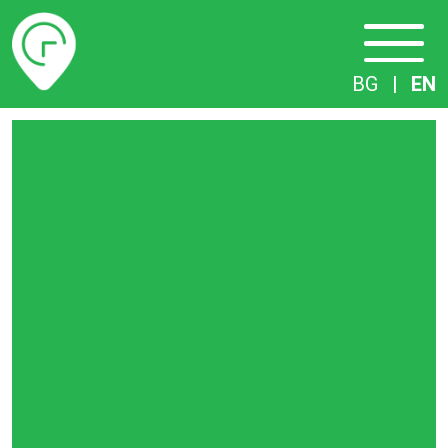
Timetables
BG
|
EN