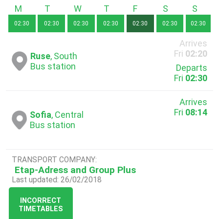
Monday
Tuesday
Wednesday
Thursday
Friday
Saturday
Sunda
02:30
02:30
02:30
02:30
02:30
02:30
02:30
Arrives
Fri
02:20
Ruse
, South
Bus station
Departs
Fri
02:30
Arrives
Fri
08:14
Sofia
, Central
Bus station
TRANSPORT COMPANY:
Etap-Adress and Group Plus
Last updated: 26/02/2018
INCORRECT
TIMETABLES