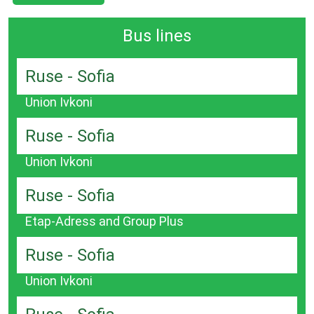
Bus lines
Ruse - Sofia
Union Ivkoni
Ruse - Sofia
Union Ivkoni
Ruse - Sofia
Etap-Adress and Group Plus
Ruse - Sofia
Union Ivkoni