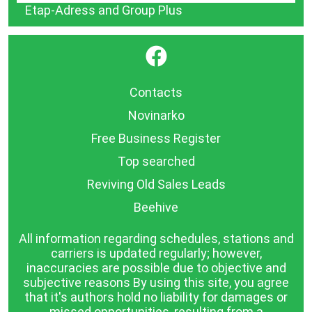
Etap-Adress and Group Plus
}
Contacts
Novinarko
Free Business Register
Top searched
Reviving Old Sales Leads
Beehive
All information regarding schedules, stations and
carriers is updated regularly; however,
inaccuracies are possible due to objective and
subjective reasons By using this site, you agree
that it's authors hold no liability for damages or
missed opportunities, resulting from a