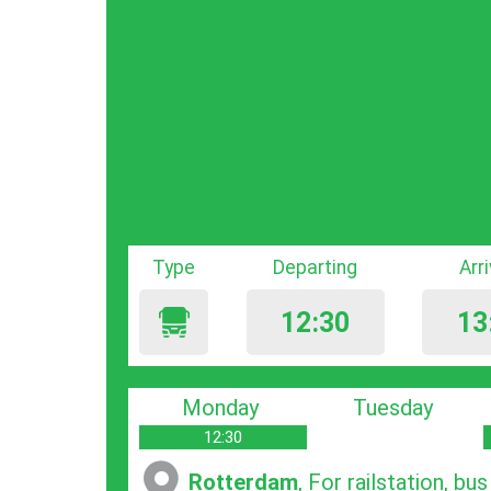
Type
Departing
Arr
12:30
13
Monday
Tuesday
12:30
Rotterdam
, For railstation, bu