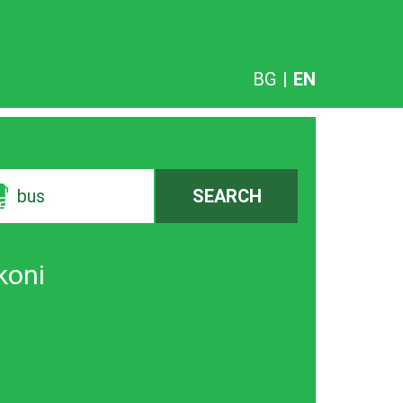
BG
|
EN
bus
SEARCH
koni