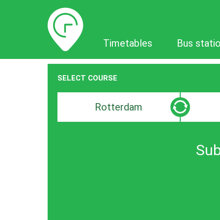
Timetables
Timetables
Bus stati
SELECT COURSE
Departure
Destinat
search
search
bar
bar
Sub