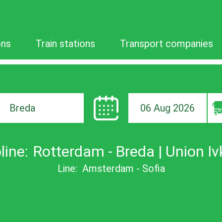
ons
Train stations
Transport companies
06 Aug 2026
ion
line:
Rotterdam - Breda | Union Iv
Line:
Amsterdam - Sofia