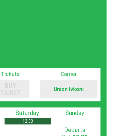
Tickets
Carrier
BUY
Union Ivkoni
TICKET
Saturday
Sunday
12:30
Departs