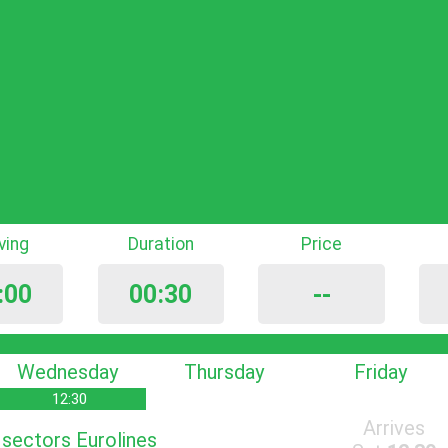
iving
Duration
Price
:00
00:30
--
Wednesday
Thursday
Friday
12:30
Arrives
s sectors Eurolines