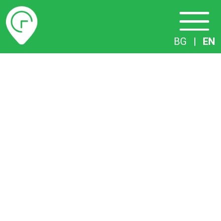
Timetables
BG
|
EN