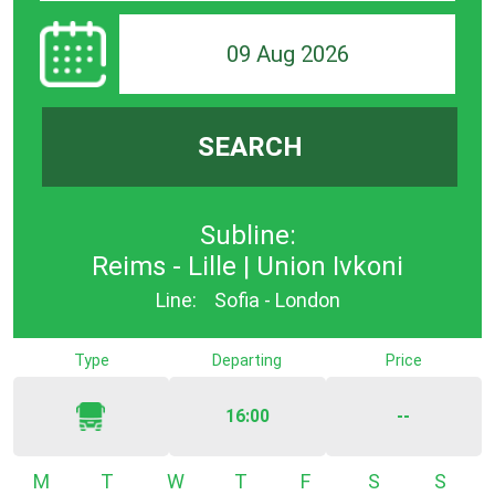
09 Aug 2026
SEARCH
Subline:
Reims - Lille | Union Ivkoni
Line:
Sofia - London
Type
Departing
Price
16:00
--
Monday
Tuesday
Wednesday
Thursday
Friday
Saturday
Sunda