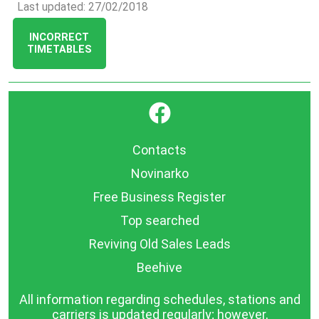
Last updated: 27/02/2018
INCORRECT
TIMETABLES
}
Contacts
Novinarko
Free Business Register
Top searched
Reviving Old Sales Leads
Beehive
All information regarding schedules, stations and
carriers is updated regularly; however,