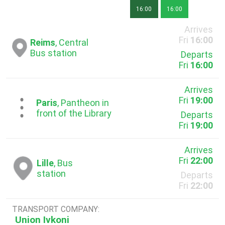
16:00
16:00
Arrives
Fri
16:00
Reims
, Central
Bus station
Departs
Fri
16:00
Arrives
Fri
19:00
...
Paris
, Pantheon in
front of the Library
Departs
Fri
19:00
Arrives
Fri
22:00
Lille
, Bus
station
Departs
Fri
22:00
TRANSPORT COMPANY:
Union Ivkoni