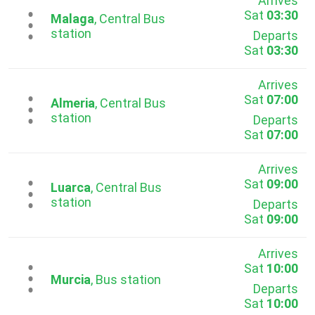
Arrives
Sat
03:30
...
Malaga
, Central Bus
station
Departs
Sat
03:30
Arrives
Sat
07:00
...
Almeria
, Central Bus
station
Departs
Sat
07:00
Arrives
Sat
09:00
...
Luarca
, Central Bus
station
Departs
Sat
09:00
Arrives
Sat
10:00
...
Murcia
, Bus station
Departs
Sat
10:00