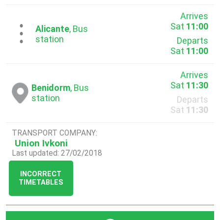
Arrives
Sat
11:00
...
Alicante
, Bus
station
Departs
Sat
11:00
Arrives
Sat
11:30
Benidorm
, Bus
station
Departs
Sat
11:30
TRANSPORT COMPANY:
Union Ivkoni
Last updated: 27/02/2018
INCORRECT
TIMETABLES