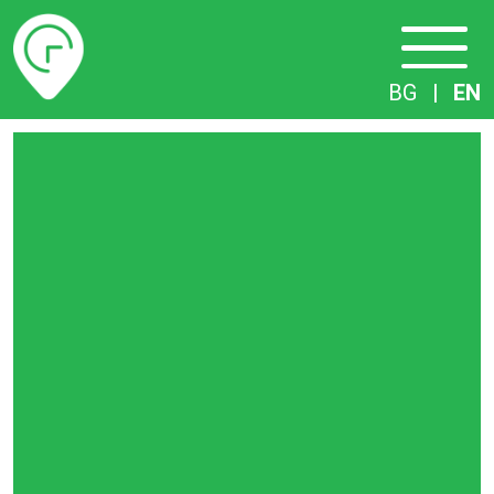
Timetables
BG
|
EN