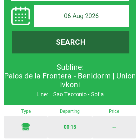
06 Aug 2026
SEARCH
Subline:
Palos de la Frontera - Benidorm | Union
Ivkoni
Line:
Sao Teotonio - Sofia
Type
Departing
Price
00:15
--