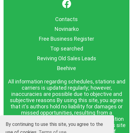
}
Contacts
Novinarko
Free Business Register
Top searched
Reviving Old Sales Leads
Beehive
All information regarding schedules, stations and
carriers is updated regularly; however,
inaccuracies are possible due to objective and
subjective reasons By using this site, you agree
that it's authors hold no liability for damages or
missed opportunities, resulting from a
discrepancy between the published information
By continuing to use this site, you agree to the
and reality. The information published on this site
is presented as it is, with no guarantee of
use of cookies
Terms of use.