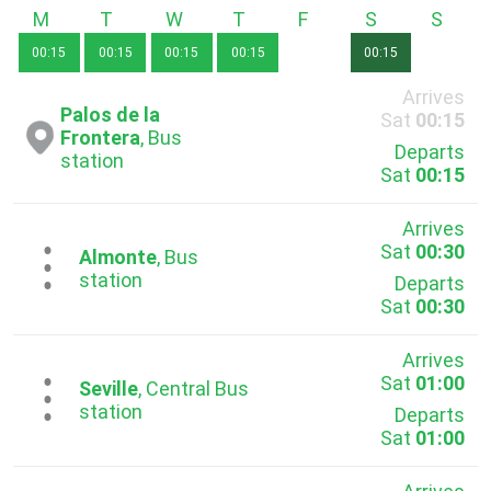
Monday
Tuesday
Wednesday
Thursday
Friday
Saturday
Sunda
00:15
00:15
00:15
00:15
00:15
Arrives
Palos de la
Sat
00:15
Frontera
, Bus
Departs
station
Sat
00:15
Arrives
Sat
00:30
...
Almonte
, Bus
station
Departs
Sat
00:30
Arrives
Sat
01:00
...
Seville
, Central Bus
station
Departs
Sat
01:00