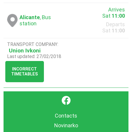
Arrives
Sat
11:00
Alicante
, Bus
station
Departs
Sat
11:00
TRANSPORT COMPANY:
Union Ivkoni
Last updated: 27/02/2018
INCORRECT
TIMETABLES
}
Contacts
Novinarko