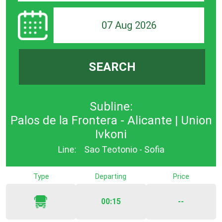
07 Aug 2026
SEARCH
Subline:
Palos de la Frontera - Alicante | Union
Ivkoni
Line:
Sao Teotonio - Sofia
Type
Departing
Price
00:15
--