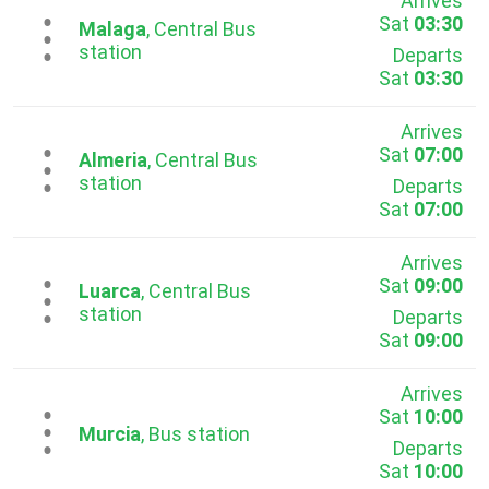
Arrives
Sat
03:30
...
Malaga
, Central Bus
station
Departs
Sat
03:30
Arrives
Sat
07:00
...
Almeria
, Central Bus
station
Departs
Sat
07:00
Arrives
Sat
09:00
...
Luarca
, Central Bus
station
Departs
Sat
09:00
Arrives
Sat
10:00
...
Murcia
, Bus station
Departs
Sat
10:00