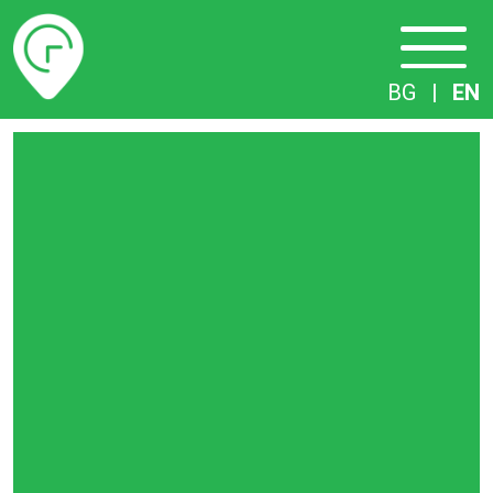
Timetables
BG
|
EN