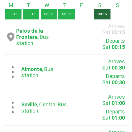
Monday
Tuesday
Wednesday
Thursday
Friday
Saturday
Sunda
00:15
00:15
00:15
00:15
00:15
Arrives
Palos de la
Sat
00:15
Frontera
, Bus
Departs
station
Sat
00:15
Arrives
Sat
00:30
...
Almonte
, Bus
station
Departs
Sat
00:30
Arrives
Sat
01:00
...
Seville
, Central Bus
station
Departs
Sat
01:00