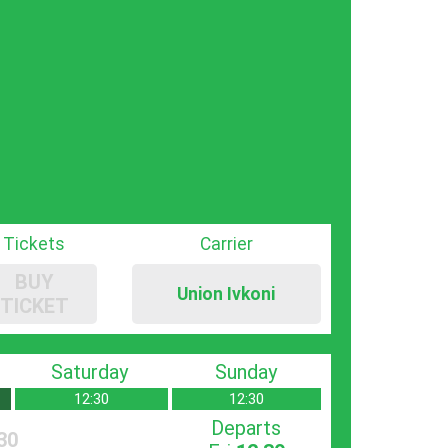
Tickets
Carrier
BUY
Union Ivkoni
TICKET
Saturday
Sunday
12:30
12:30
Departs
30