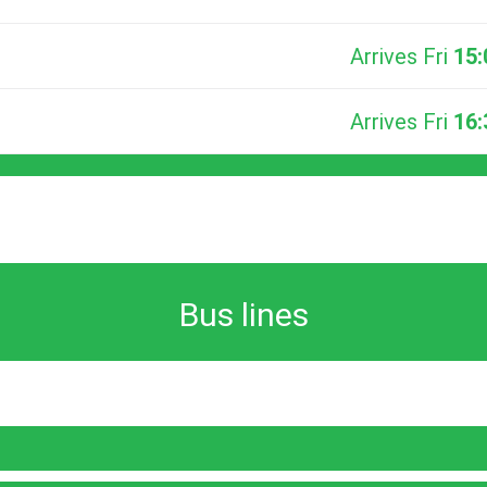
Arrives Fri
15:
Arrives Fri
16:
Bus lines