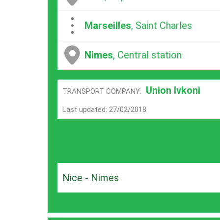
...
Marseilles
, Saint Charles
Nimes
, Central station
Union Ivkoni
TRANSPORT COMPANY:
Last updated: 27/02/2018
Nice - Nimes