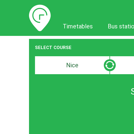
Timetables
Timetables
Bus stati
SELECT COURSE
Departure
Destinat
search
search
bar
bar