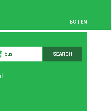
BG
|
EN
bus
SEARCH
i