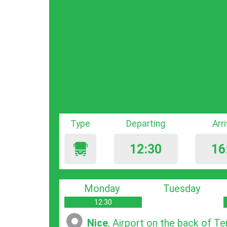
Type
Departing
Arr
12:30
16
Monday
Tuesday
12:30
Nice
, Airport on the back of Te