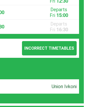
Fri
12:30
Departs
00
Fri
15:00
Departs
30
Fri
16:30
INCORRECT TIMETABLES
Union Ivkoni