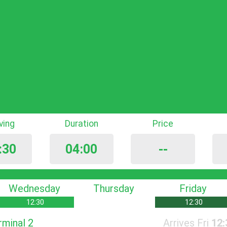
iving
Duration
Price
:30
04:00
--
Wednesday
Thursday
Friday
12:30
12:30
rminal 2
Arrives Fri
12: