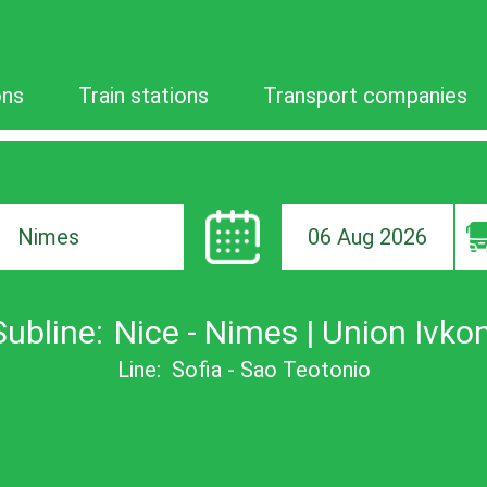
ons
Train stations
Transport companies
06 Aug 2026
ion
Subline:
Nice - Nimes | Union Ivkon
Line:
Sofia - Sao Teotonio