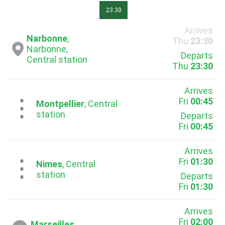
23:30
Arrives
Narbonne
,
Thu
23:30
Narbonne,
Departs
Central station
Thu
23:30
Arrives
Fri
00:45
...
Montpellier
, Central
station
Departs
Fri
00:45
Arrives
Fri
01:30
...
Nimes
, Central
station
Departs
Fri
01:30
Arrives
Fri
02:00
Marseilles
,