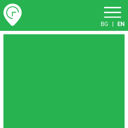
Timetables
BG
|
EN