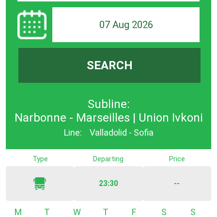
07 Aug 2026
SEARCH
Subline:
Narbonne - Marseilles | Union Ivkoni
Line:
Valladolid - Sofia
Type
Departing
Price
23:30
--
Monday
Tuesday
Wednesday
Thursday
Friday
Saturday
Sunda