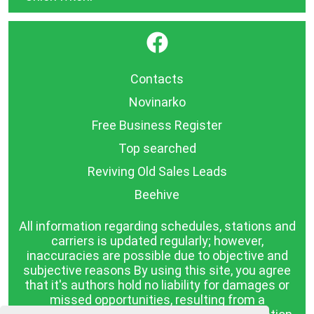
}
Contacts
Novinarko
Free Business Register
Top searched
Reviving Old Sales Leads
Beehive
All information regarding schedules, stations and
carriers is updated regularly; however,
inaccuracies are possible due to objective and
subjective reasons By using this site, you agree
that it's authors hold no liability for damages or
missed opportunities, resulting from a