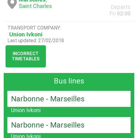
Saint Charles
Departs
Fri
02:00
TRANSPORT COMPANY:
Union Ivkoni
Last updated: 27/02/2018
INCORRECT
TIMETABLES
Bus lines
Narbonne - Marseilles
Union Ivkoni
Narbonne - Marseilles
Union Ivkoni