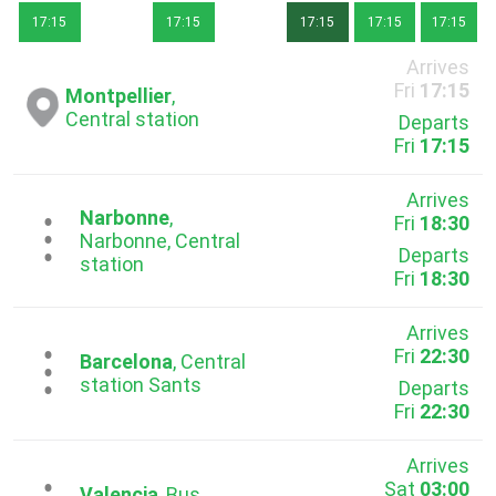
17:15
17:15
17:15
17:15
17:15
Arrives
Fri
17:15
Montpellier
,
Central station
Departs
Fri
17:15
Arrives
Narbonne
,
Fri
18:30
...
Narbonne, Central
Departs
station
Fri
18:30
Arrives
Fri
22:30
...
Barcelona
, Central
station Sants
Departs
Fri
22:30
Arrives
Sat
03:00
Valencia
, Bus