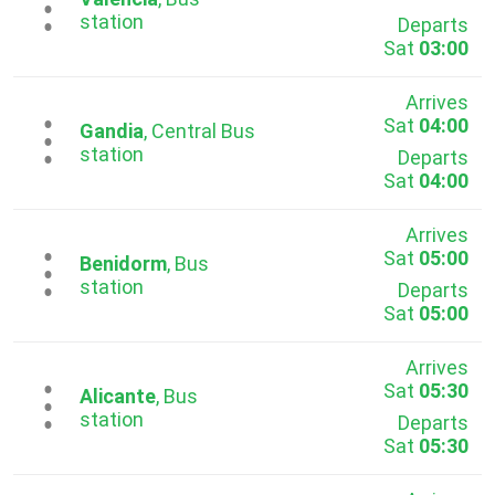
...
station
Departs
Sat
03:00
Arrives
Sat
04:00
...
Gandia
, Central Bus
station
Departs
Sat
04:00
Arrives
Sat
05:00
...
Benidorm
, Bus
station
Departs
Sat
05:00
Arrives
Sat
05:30
...
Alicante
, Bus
station
Departs
Sat
05:30