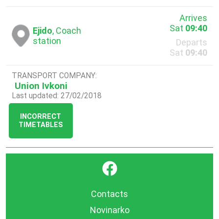
Arrives
Sat
09:40
Ejido
, Coach
station
Departs
Sat
09:40
TRANSPORT COMPANY:
Union Ivkoni
Last updated: 27/02/2018
INCORRECT
TIMETABLES
}
Contacts
Novinarko