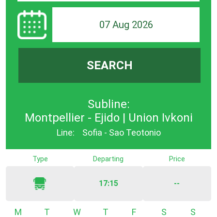
07 Aug 2026
SEARCH
Subline:
Montpellier - Ejido | Union Ivkoni
Line:
Sofia - Sao Teotonio
Type
Departing
Price
17:15
--
Monday
Tuesday
Wednesday
Thursday
Friday
Saturday
Sunda