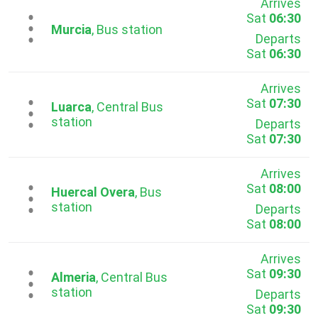
Arrives
Sat
06:30
...
Murcia
, Bus station
Departs
Sat
06:30
Arrives
Sat
07:30
...
Luarca
, Central Bus
station
Departs
Sat
07:30
Arrives
Sat
08:00
...
Huercal Overa
, Bus
station
Departs
Sat
08:00
Arrives
Sat
09:30
...
Almeria
, Central Bus
station
Departs
Sat
09:30