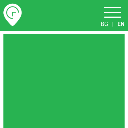
Timetables
BG
|
EN