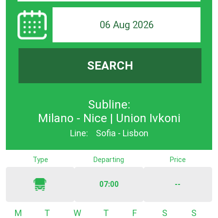
06 Aug 2026
SEARCH
Subline:
Milano - Nice | Union Ivkoni
Line:
Sofia - Lisbon
Type
Departing
Price
07:00
--
Monday
Tuesday
Wednesday
Thursday
Friday
Saturday
Sunda