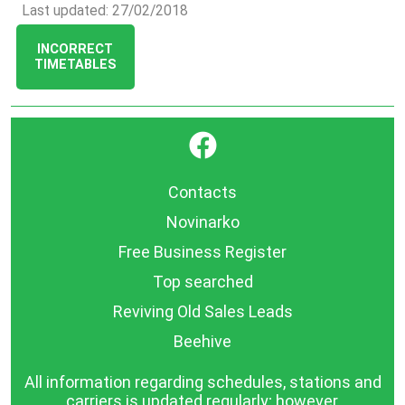
Last updated: 27/02/2018
INCORRECT
TIMETABLES
}
Contacts
Novinarko
Free Business Register
Top searched
Reviving Old Sales Leads
Beehive
All information regarding schedules, stations and
carriers is updated regularly; however,