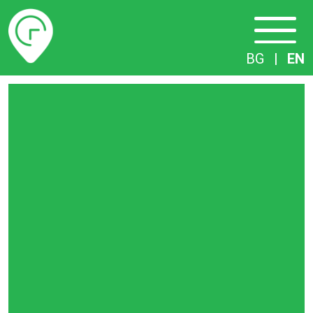
Timetables
BG
|
EN