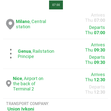
07:00
Arrives
Thu
07:00
Milano
, Central
station
Departs
Thu
07:00
Arrives
Thu
09:30
...
Genua
, Railstation
Principe
Departs
Thu
09:30
Arrives
Nice
, Airport on
Thu
12:30
the back of
Departs
Terminal 2
Thu
12:30
TRANSPORT COMPANY:
Union Ivkoni