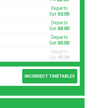
Departs
Sat
03:00
Departs
Sat
04:00
Departs
Sat
05:00
Departs
Sat
05:30
INCORRECT TIMETABLES