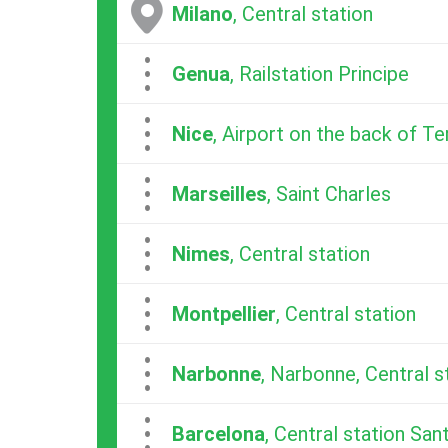
Milano
, Central station
...
Genua
, Railstation Principe
...
Nice
, Airport on the back of Te
...
Marseilles
, Saint Charles
...
Nimes
, Central station
...
Montpellier
, Central station
...
Narbonne
, Narbonne, Central s
...
Barcelona
, Central station San