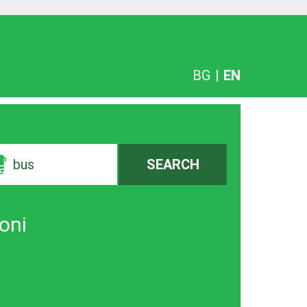
BG
|
EN
bus
SEARCH
koni