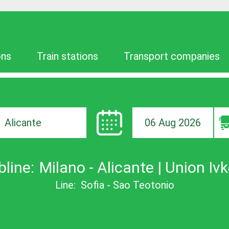
ons
Train stations
Transport companies
06 Aug 2026
ion
bline:
Milano - Alicante | Union Iv
Line:
Sofia - Sao Teotonio