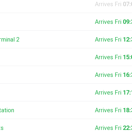
Arrives Fri
07:
Arrives Fri
09:
rminal 2
Arrives Fri
12:
Arrives Fri
15:
Arrives Fri
16:
Arrives Fri
17:
tation
Arrives Fri
18:
ts
Arrives Fri
22: