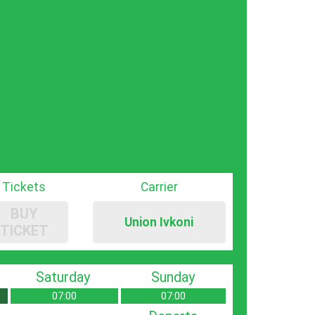
Tickets
Carrier
BUY
Union Ivkoni
TICKET
Saturday
Sunday
07:00
07:00