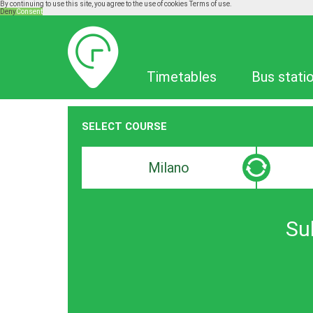
By continuing to use this site, you agree to the use of cookies
Terms of use.
Deny
Consent
Timetables
Timetables
Bus stati
SELECT COURSE
Departure
Destinat
search
search
bar
bar
Su