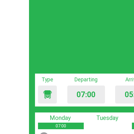
Type
Departing
Arr
07:00
05
Monday
Tuesday
07:00