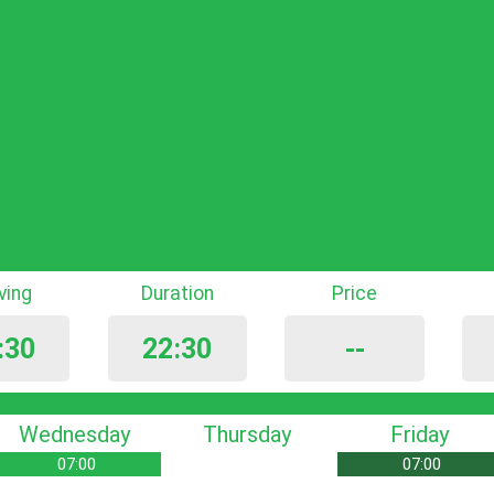
iving
Duration
Price
:30
22:30
--
Wednesday
Thursday
Friday
07:00
07:00