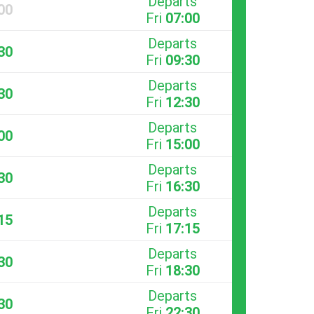
Departs
00
Fri
07:00
Departs
30
Fri
09:30
Departs
30
Fri
12:30
Departs
00
Fri
15:00
Departs
30
Fri
16:30
Departs
15
Fri
17:15
Departs
30
Fri
18:30
Departs
30
Fri
22:30