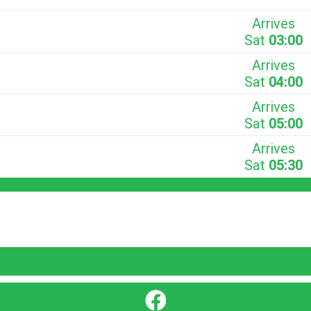
Arrives
Sat
03:00
Arrives
Sat
04:00
Arrives
Sat
05:00
Arrives
Sat
05:30
}