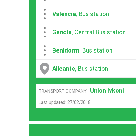
...
Valencia
, Bus station
...
Gandia
, Central Bus station
...
Benidorm
, Bus station
Alicante
, Bus station
Union Ivkoni
TRANSPORT COMPANY:
Last updated: 27/02/2018