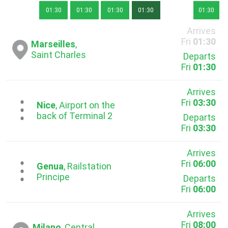
01:30
01:30
01:30
01:30
01:30
Arrives
Fri
01:30
Marseilles
,
Saint Charles
Departs
Fri
01:30
Arrives
Fri
03:30
...
Nice
, Airport on the
back of Terminal 2
Departs
Fri
03:30
Arrives
Fri
06:00
...
Genua
, Railstation
Principe
Departs
Fri
06:00
Arrives
Fri
08:00
Milano
, Central