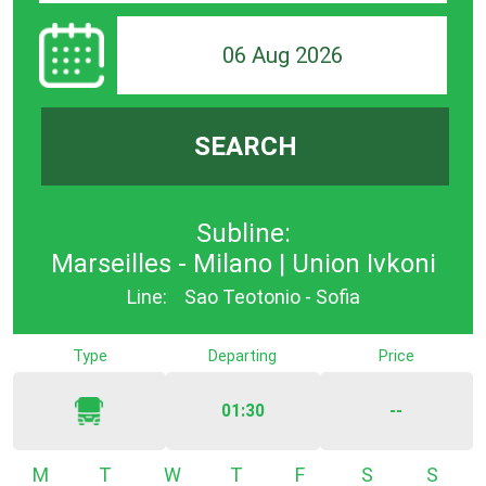
06 Aug 2026
SEARCH
Subline:
Marseilles - Milano | Union Ivkoni
Line:
Sao Teotonio - Sofia
Type
Departing
Price
01:30
--
Monday
Tuesday
Wednesday
Thursday
Friday
Saturday
Sunda