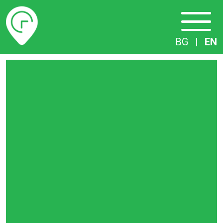
Timetables
BG
|
EN