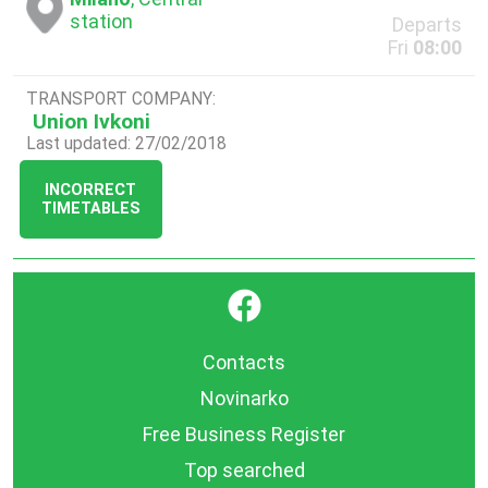
station
Departs
Fri
08:00
TRANSPORT COMPANY:
Union Ivkoni
Last updated: 27/02/2018
INCORRECT
TIMETABLES
}
Contacts
Novinarko
Free Business Register
Top searched