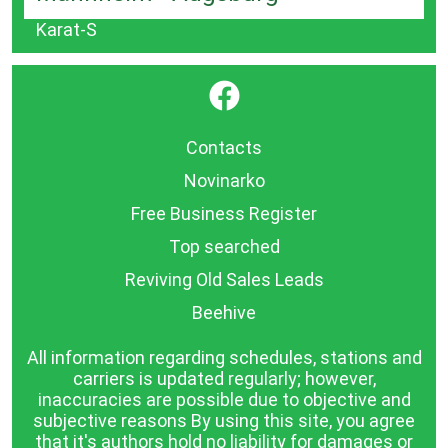
Karat-S
}
Contacts
Novinarko
Free Business Register
Top searched
Reviving Old Sales Leads
Beehive
All information regarding schedules, stations and
carriers is updated regularly; however,
inaccuracies are possible due to objective and
subjective reasons By using this site, you agree
that it's authors hold no liability for damages or