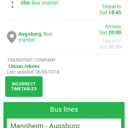
...
Ulm
, Bus station
Departs
Sat
18:45
Arrives
Sat
20:00
Augsburg
, Bus
station
Departs
Sat
20:00
TRANSPORT COMPANY:
Union Ivkoni
Last updated: 06/03/2018
INCORRECT
TIMETABLES
Bus lines
Mannheim - Augsburg