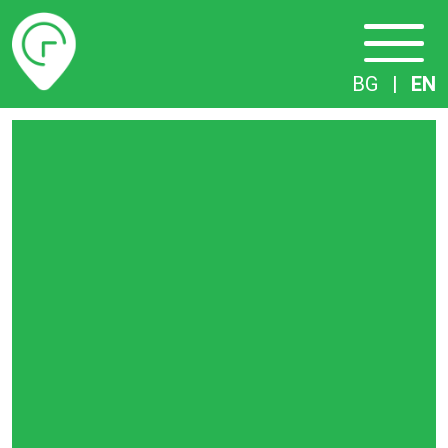
Timetables
BG
|
EN