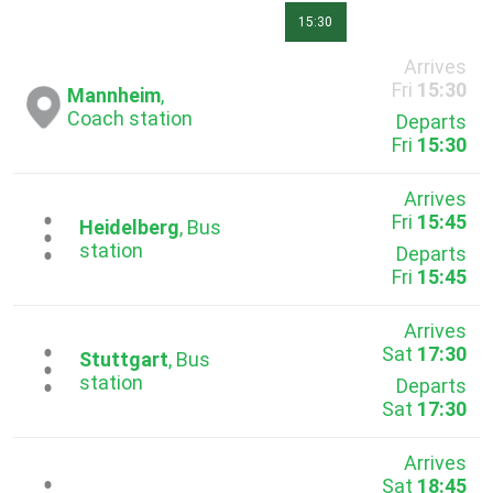
15:30
Arrives
Fri
15:30
Mannheim
,
Coach station
Departs
Fri
15:30
Arrives
Fri
15:45
...
Heidelberg
, Bus
station
Departs
Fri
15:45
Arrives
Sat
17:30
...
Stuttgart
, Bus
station
Departs
Sat
17:30
Arrives
Sat
18:45