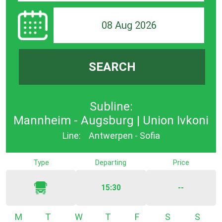
08 Aug 2026
SEARCH
Subline:
Mannheim - Augsburg | Union Ivkoni
Line:
Antwerpen - Sofia
Type
Departing
Price
15:30
--
Monday
Tuesday
Wednesday
Thursday
Friday
Saturday
Sunda