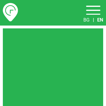
Timetables
BG
|
EN