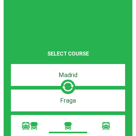
SELECT COURSE
Departure
search
bar
Destination
search
bar