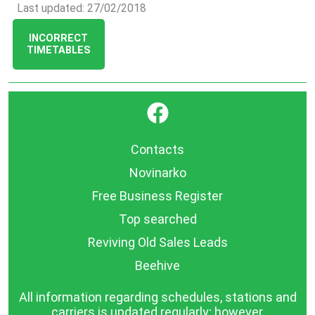
Last updated: 27/02/2018
INCORRECT
TIMETABLES
}
Contacts
Novinarko
Free Business Register
Top searched
Reviving Old Sales Leads
Beehive
All information regarding schedules, stations and
carriers is updated regularly; however,