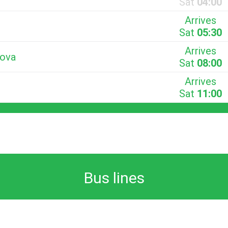
Sat
04:00
Arrives
Sat
05:30
Arrives
Nova
Sat
08:00
Arrives
Sat
11:00
Bus lines