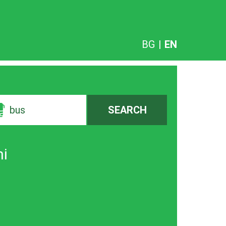
BG
|
EN
bus
SEARCH
ni