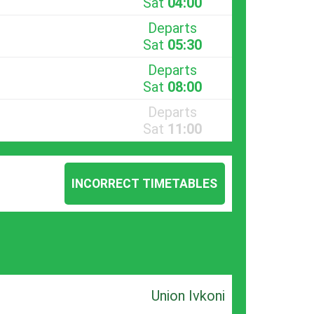
Sat
04:00
Departs
Sat
05:30
Departs
Sat
08:00
Departs
Sat
11:00
INCORRECT TIMETABLES
Union Ivkoni