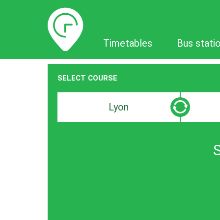
Timetables
Timetables
Bus stati
SELECT COURSE
Departure
Destinat
search
search
bar
bar
S