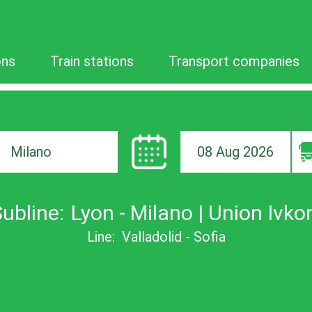
ons
Train stations
Transport companies
08 Aug 2026
ion
ubline:
Lyon - Milano | Union Ivko
Line:
Valladolid - Sofia