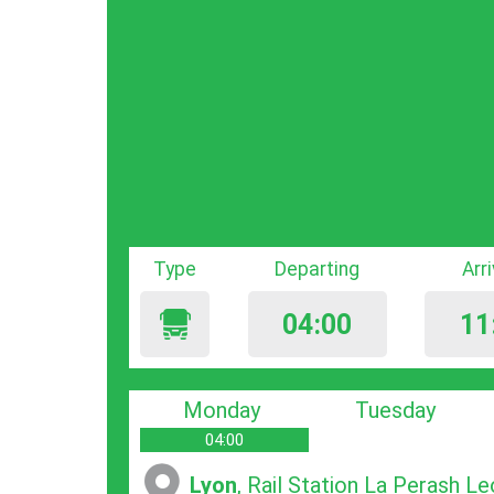
Type
Departing
Arr
04:00
11
Monday
Tuesday
04:00
Lyon
, Rail Station La Pеrash L