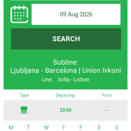
09 Aug 2026
SEARCH
Subline:
Ljubljana - Barcelona | Union Ivkoni
Line:
Sofia - Lisbon
Type
Departing
Price
23:00
--
Monday
Tuesday
Wednesday
Thursday
Friday
Saturday
Sunda