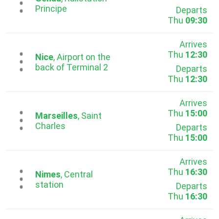
...
Principe
Departs
Thu
09:30
Arrives
Thu
12:30
...
Nice
, Airport on the
back of Terminal 2
Departs
Thu
12:30
Arrives
Thu
15:00
...
Marseilles
, Saint
Charles
Departs
Thu
15:00
Arrives
Thu
16:30
...
Nimes
, Central
station
Departs
Thu
16:30