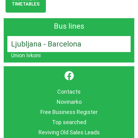
TIMETABLES
Bus lines
Ljubljana - Barcelona
Union Ivkoni
}
Contacts
Novinarko
Free Business Register
Top searched
Reviving Old Sales Leads