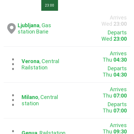
23:00
Arrives
Wed
23:00
Ljubljana
, Gas
station Barie
Departs
Wed
23:00
Arrives
Thu
04:30
...
Verona
, Central
Railstation
Departs
Thu
04:30
Arrives
Thu
07:00
...
Milano
, Central
station
Departs
Thu
07:00
Arrives
Thu
09:30
Genua
, Railstation