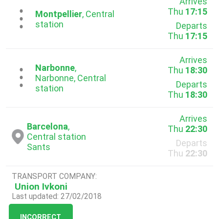
Arrives
Thu
17:15
...
Montpellier
, Central
station
Departs
Thu
17:15
Arrives
Narbonne
,
Thu
18:30
...
Narbonne, Central
Departs
station
Thu
18:30
Arrives
Barcelona
,
Thu
22:30
Central station
Departs
Sants
Thu
22:30
TRANSPORT COMPANY:
Union Ivkoni
Last updated: 27/02/2018
INCORRECT