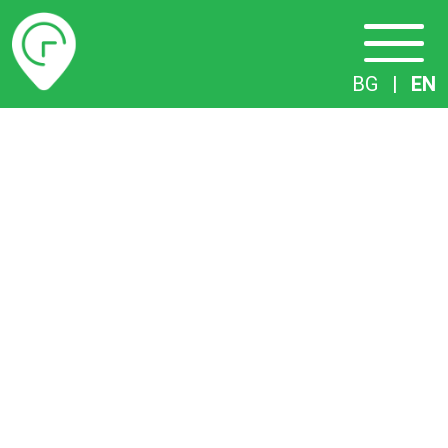
Timetables
BG
|
EN