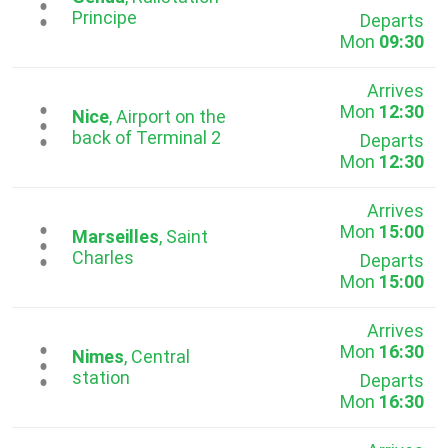
...
Principe
Departs
Mon
09:30
Arrives
Mon
12:30
...
Nice
, Airport on the
back of Terminal 2
Departs
Mon
12:30
Arrives
Mon
15:00
...
Marseilles
, Saint
Charles
Departs
Mon
15:00
Arrives
Mon
16:30
...
Nimes
, Central
station
Departs
Mon
16:30