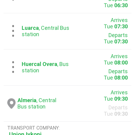
Tue
06:30
Arrives
Tue
07:30
...
Luarca
, Central Bus
station
Departs
Tue
07:30
Arrives
Tue
08:00
...
Huercal Overa
, Bus
station
Departs
Tue
08:00
Arrives
Tue
09:30
Almeria
, Central
Bus station
Departs
Tue
09:30
TRANSPORT COMPANY:
Union Ivkoni