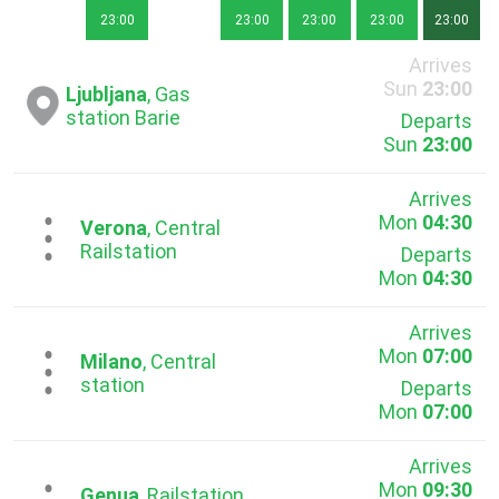
23:00
23:00
23:00
23:00
23:00
Arrives
Sun
23:00
Ljubljana
, Gas
station Barie
Departs
Sun
23:00
Arrives
Mon
04:30
...
Verona
, Central
Railstation
Departs
Mon
04:30
Arrives
Mon
07:00
...
Milano
, Central
station
Departs
Mon
07:00
Arrives
Mon
09:30
Genua
, Railstation