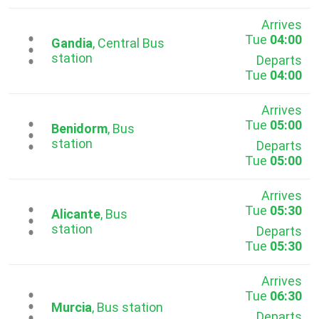
Arrives
Tue
04:00
...
Gandia
, Central Bus
station
Departs
Tue
04:00
Arrives
Tue
05:00
...
Benidorm
, Bus
station
Departs
Tue
05:00
Arrives
Tue
05:30
...
Alicante
, Bus
station
Departs
Tue
05:30
Arrives
Tue
06:30
...
Murcia
, Bus station
Departs