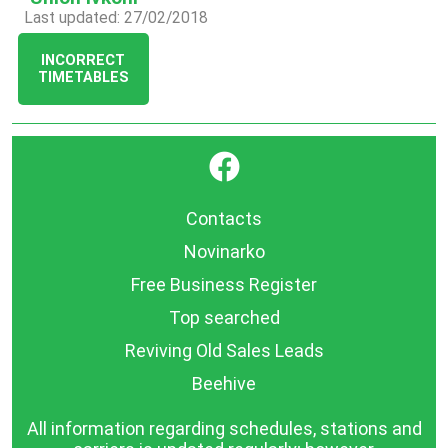
Last updated: 27/02/2018
INCORRECT
TIMETABLES
}
Contacts
Novinarko
Free Business Register
Top searched
Reviving Old Sales Leads
Beehive
All information regarding schedules, stations and