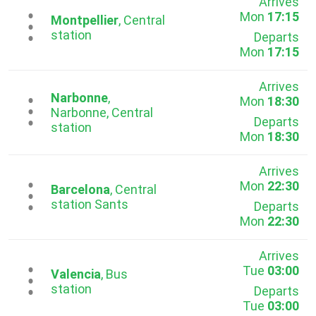
Arrives
Mon
17:15
...
Montpellier
, Central
station
Departs
Mon
17:15
Arrives
Narbonne
,
Mon
18:30
...
Narbonne, Central
Departs
station
Mon
18:30
Arrives
Mon
22:30
...
Barcelona
, Central
station Sants
Departs
Mon
22:30
Arrives
Tue
03:00
...
Valencia
, Bus
station
Departs
Tue
03:00