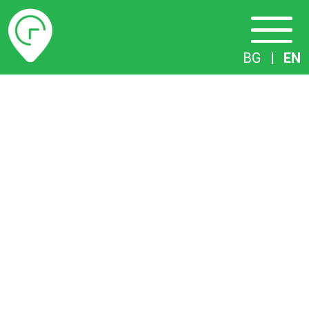
Timetables
BG
|
EN