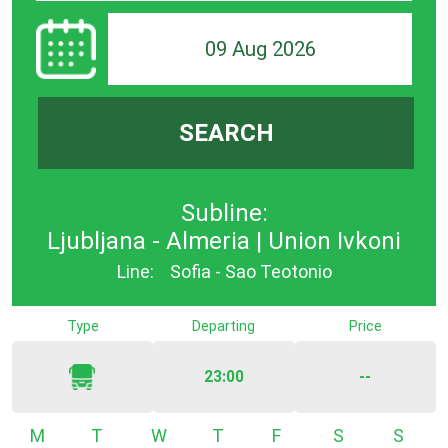
09 Aug 2026
SEARCH
Subline:
Ljubljana - Almeria | Union Ivkoni
Line:
Sofia - Sao Teotonio
Type
Departing
Price
23:00
--
Monday
Tuesday
Wednesday
Thursday
Friday
Saturday
Sunda