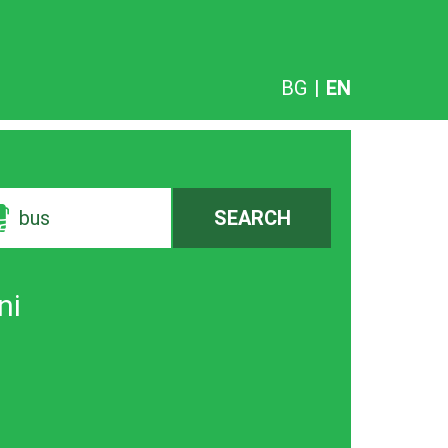
BG
|
EN
bus
SEARCH
ni