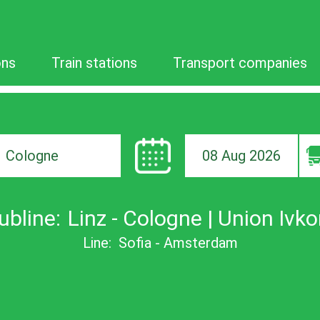
ons
Train stations
Transport companies
08 Aug 2026
ion
ubline:
Linz - Cologne | Union Ivko
Line:
Sofia - Amsterdam