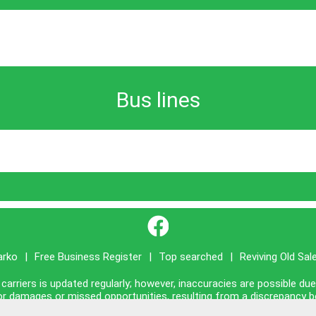
Bus lines
}
arko
|
Free Business Register
|
Top searched
|
Reviving Old Sal
carriers is updated regularly; however, inaccuracies are possible du
ty for damages or missed opportunities, resulting from a discrepancy 
ished on this site is presented as it is, with no guarantee of complia