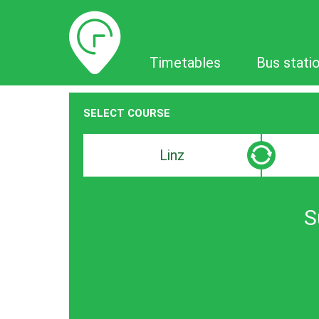
Timetables
Timetables
Bus stati
SELECT COURSE
Departure
Destinat
search
search
bar
bar
S