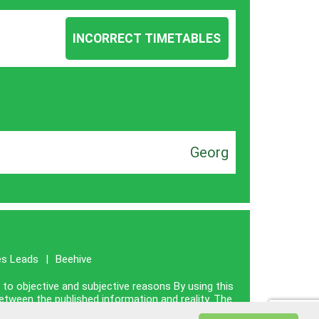
INCORRECT TIMETABLES
Georg
es Leads
|
Beehive
e to objective and subjective reasons By using this
between the published information and reality. The
nce with reality.