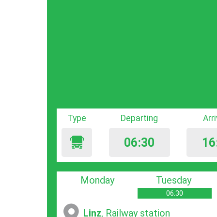
Type
Departing
Arr
06:30
16
Monday
Tuesday
06:30
Linz
, Railway station