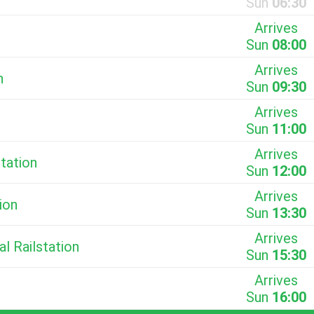
Sun
06:30
Arrives
Sun
08:00
Arrives
n
Sun
09:30
Arrives
Sun
11:00
Arrives
station
Sun
12:00
Arrives
ion
Sun
13:30
Arrives
al Railstation
Sun
15:30
Arrives
Sun
16:00