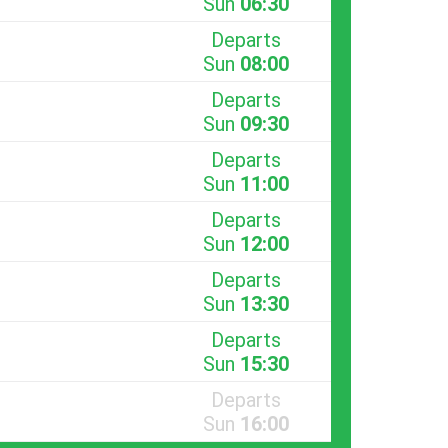
Sun
06:30
Departs
Sun
08:00
Departs
Sun
09:30
Departs
Sun
11:00
Departs
Sun
12:00
Departs
Sun
13:30
Departs
Sun
15:30
Departs
Sun
16:00