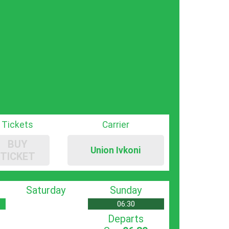
Tickets
Carrier
BUY
Union Ivkoni
TICKET
Saturday
Sunday
06:30
Departs