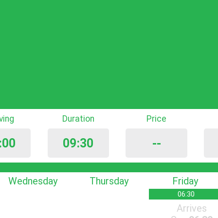
iving
Duration
Price
:00
09:30
--
Wednesday
Thursday
Friday
06:30
Arrives