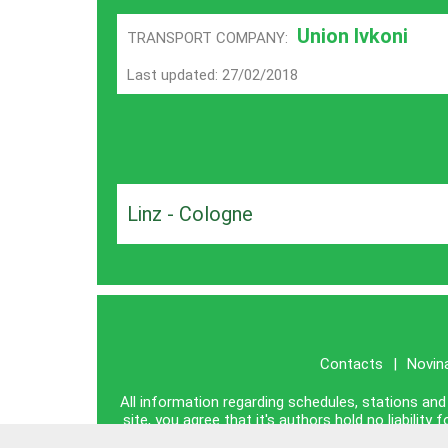
Union Ivkoni
TRANSPORT COMPANY:
Last updated: 27/02/2018
Linz - Cologne
Contacts
|
Novin
All information regarding schedules, stations and 
site, you agree that it's authors hold no liabili
information publ