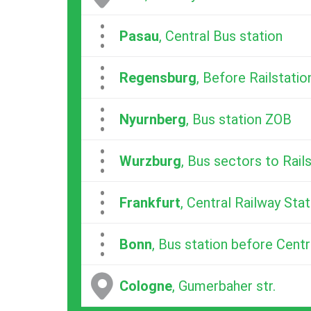
...
Pasau
, Central Bus station
...
Regensburg
, Before Railstatio
...
Nyurnberg
, Bus station ZOB
...
Wurzburg
, Bus sectors to Rail
...
Frankfurt
, Central Railway Stat
...
Bonn
, Bus station before Centr
Cologne
, Gumerbaher str.