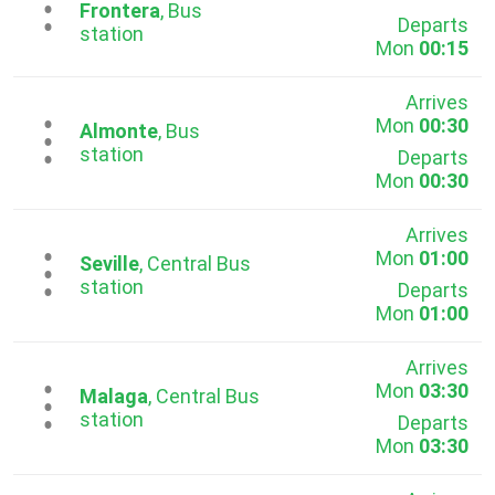
...
Frontera
, Bus
Departs
station
Mon
00:15
Arrives
Mon
00:30
...
Almonte
, Bus
station
Departs
Mon
00:30
Arrives
Mon
01:00
...
Seville
, Central Bus
station
Departs
Mon
01:00
Arrives
Mon
03:30
...
Malaga
, Central Bus
station
Departs
Mon
03:30