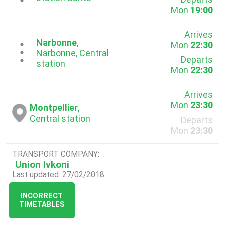
Mon
19:00
Arrives
Narbonne
,
Mon
22:30
...
Narbonne, Central
Departs
station
Mon
22:30
Arrives
Mon
23:30
Montpellier
,
Central station
Departs
Mon
23:30
TRANSPORT COMPANY:
Union Ivkoni
Last updated: 27/02/2018
INCORRECT
TIMETABLES