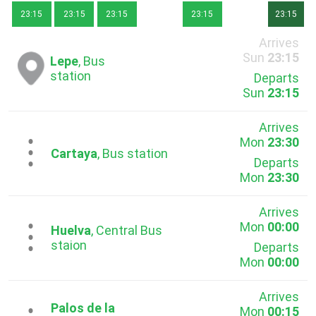
23:15
23:15
23:15
23:15
23:15
Arrives
Sun
23:15
Lepe
, Bus
station
Departs
Sun
23:15
Arrives
Mon
23:30
...
Cartaya
, Bus station
Departs
Mon
23:30
Arrives
Mon
00:00
...
Huelva
, Central Bus
staion
Departs
Mon
00:00
Arrives
Palos de la
Mon
00:15