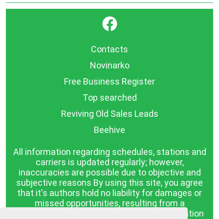
}
Contacts
Novinarko
Free Business Register
Top searched
Reviving Old Sales Leads
Beehive
All information regarding schedules, stations and
carriers is updated regularly; however,
inaccuracies are possible due to objective and
subjective reasons By using this site, you agree
that it's authors hold no liability for damages or
missed opportunities, resulting from a
discrepancy between the published information