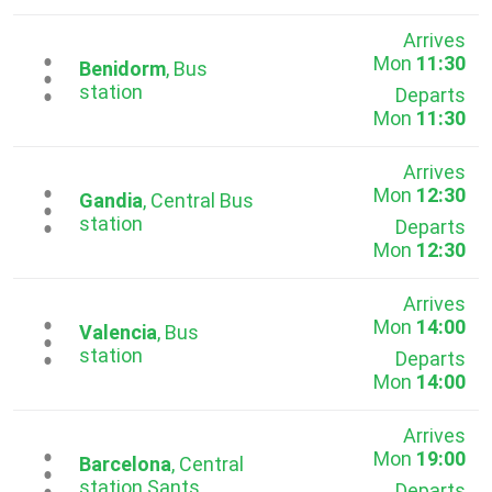
Arrives
Mon
11:30
...
Benidorm
, Bus
station
Departs
Mon
11:30
Arrives
Mon
12:30
...
Gandia
, Central Bus
station
Departs
Mon
12:30
Arrives
Mon
14:00
...
Valencia
, Bus
station
Departs
Mon
14:00
Arrives
Mon
19:00
...
Barcelona
, Central
station Sants
Departs