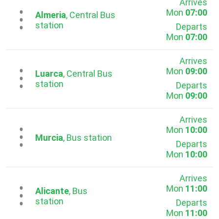
Arrives
Mon
07:00
...
Almeria
, Central Bus
station
Departs
Mon
07:00
Arrives
Mon
09:00
...
Luarca
, Central Bus
station
Departs
Mon
09:00
Arrives
Mon
10:00
...
Murcia
, Bus station
Departs
Mon
10:00
Arrives
Mon
11:00
...
Alicante
, Bus
station
Departs
Mon
11:00