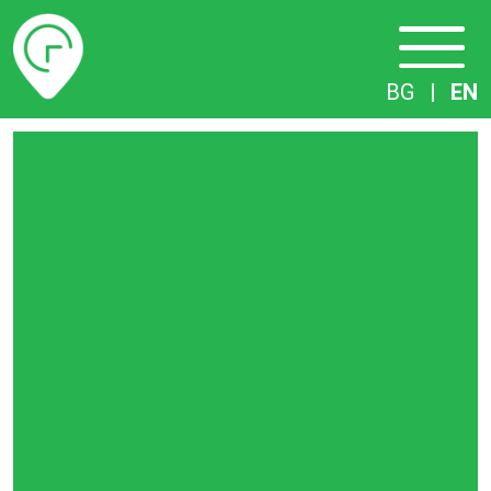
Timetables
BG
|
EN