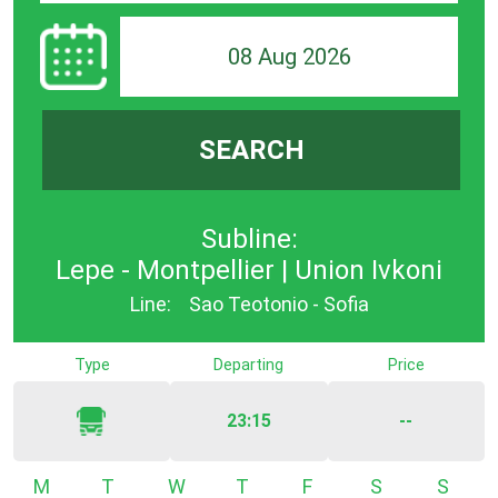
08 Aug 2026
SEARCH
Subline:
Lepe - Montpellier | Union Ivkoni
Line:
Sao Teotonio - Sofia
Type
Departing
Price
23:15
--
Monday
Tuesday
Wednesday
Thursday
Friday
Saturday
Sunda