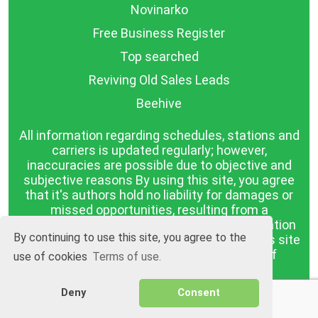
Novinarko
Free Business Register
Top searched
Reviving Old Sales Leads
Beehive
All information regarding schedules, stations and
carriers is updated regularly; however,
inaccuracies are possible due to objective and
subjective reasons By using this site, you agree
that it's authors hold no liability for damages or
missed opportunities, resulting from a
discrepancy between the published information
By continuing to use this site, you agree to the
and reality. The information published on this site
is presented as it is, with no guarantee of
use of cookies
Terms of use.
compliance with reality.
Deny
Consent
BGrazpisanie.com © 2008 - 2026, All rights
reserved.
Software development
Wollow