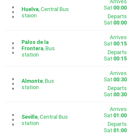
Arrives
Sat
00:00
...
Huelva
, Central Bus
staion
Departs
Sat
00:00
Arrives
Palos de la
Sat
00:15
...
Frontera
, Bus
Departs
station
Sat
00:15
Arrives
Sat
00:30
...
Almonte
, Bus
station
Departs
Sat
00:30
Arrives
Sat
01:00
...
Seville
, Central Bus
station
Departs
Sat
01:00