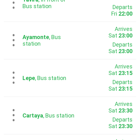
...
Bus station
Departs
Fri
22:00
Arrives
Sat
23:00
...
Ayamonte
, Bus
station
Departs
Sat
23:00
Arrives
Sat
23:15
...
Lepe
, Bus station
Departs
Sat
23:15
Arrives
Sat
23:30
...
Cartaya
, Bus station
Departs
Sat
23:30