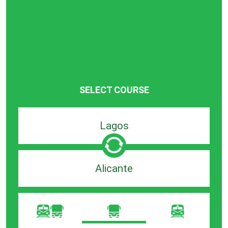
SELECT COURSE
Departure
search
bar
Destination
search
bar