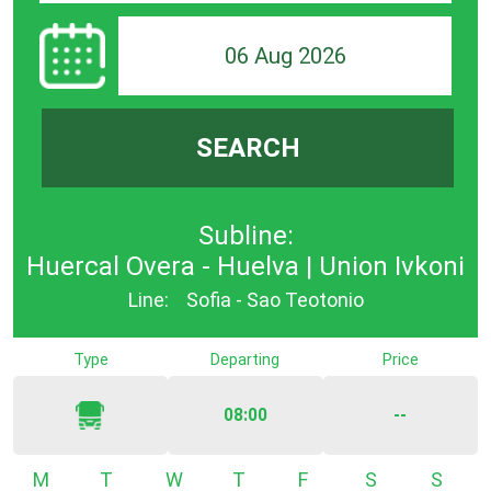
06 Aug 2026
SEARCH
Subline:
Huercal Overa - Huelva | Union Ivkoni
Line:
Sofia - Sao Teotonio
Type
Departing
Price
08:00
--
Monday
Tuesday
Wednesday
Thursday
Friday
Saturday
Sunda