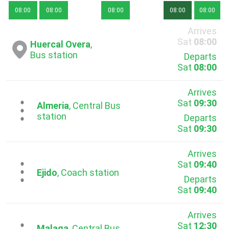
08:00
08:00
08:00
08:00
08:00
Arrives
Sat
08:00
Huercal Overa
,
Bus station
Departs
Sat
08:00
Arrives
Sat
09:30
...
Almeria
, Central Bus
station
Departs
Sat
09:30
Arrives
Sat
09:40
...
Ejido
, Coach station
Departs
Sat
09:40
Arrives
Sat
12:30
Malaga
, Central Bus