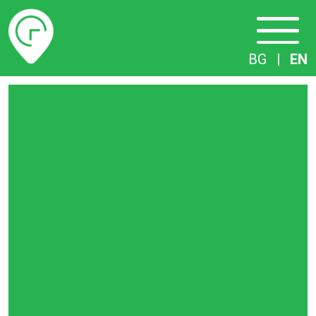
Timetables
BG
|
EN