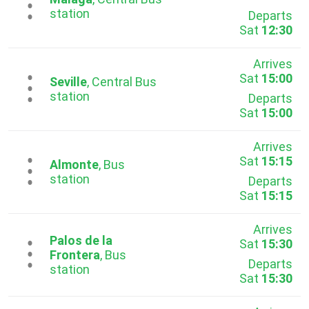
...
station
Departs
Sat
12:30
Arrives
Sat
15:00
...
Seville
, Central Bus
station
Departs
Sat
15:00
Arrives
Sat
15:15
...
Almonte
, Bus
station
Departs
Sat
15:15
Arrives
Palos de la
Sat
15:30
...
Frontera
, Bus
Departs
station
Sat
15:30