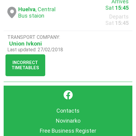
Arrives
Sat
15:45
Huelva
, Central
Bus staion
Departs
Sat
15:45
TRANSPORT COMPANY:
Union Ivkoni
Last updated: 27/02/2018
INCORRECT
TIMETABLES
}
Contacts
Novinarko
Free Business Register