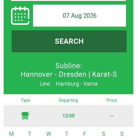
07 Aug 2026
SEARCH
Subline:
Hannover - Dresden | Karat-S
Line:
Hamburg - Varna
Type
Departing
Price
12:00
--
Monday
Tuesday
Wednesday
Thursday
Friday
Saturday
Sunda