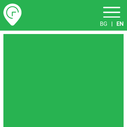
Timetables
BG
|
EN