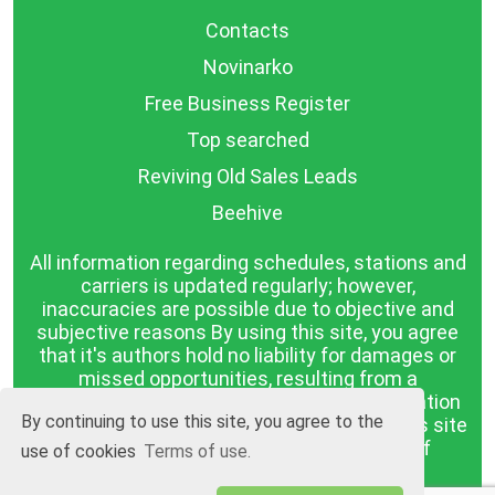
Contacts
Novinarko
Free Business Register
Top searched
Reviving Old Sales Leads
Beehive
All information regarding schedules, stations and
carriers is updated regularly; however,
inaccuracies are possible due to objective and
subjective reasons By using this site, you agree
that it's authors hold no liability for damages or
missed opportunities, resulting from a
discrepancy between the published information
By continuing to use this site, you agree to the
and reality. The information published on this site
is presented as it is, with no guarantee of
use of cookies
Terms of use.
compliance with reality.