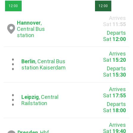
12:00
12:00
Arrives
Hannover
,
Sat
11:55
Central Bus
Departs
station
Sat
12:00
Arrives
Sat
15:20
...
Berlin
, Central Bus
station Kaiserdam
Departs
Sat
15:30
Arrives
Sat
17:55
...
Leipzig
, Central
Railstation
Departs
Sat
18:00
Arrives
Sat
19:40
Dresden
, Hbf.