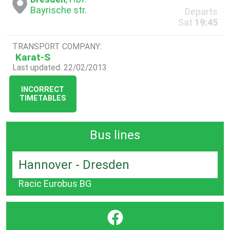
Bayrische str.
Departs
Sat
19:45
TRANSPORT COMPANY:
Karat-S
Last updated: 22/02/2013
INCORRECT
TIMETABLES
Bus lines
Hannover - Dresden
Racic Eurobus BG
}