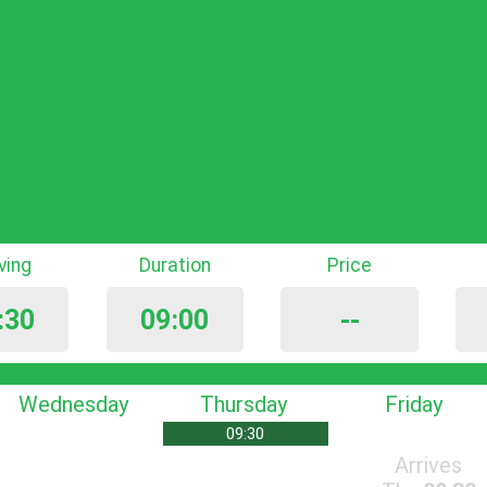
iving
Duration
Price
:30
09:00
--
Wednesday
Thursday
Friday
09:30
Arrives