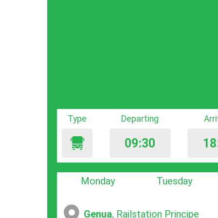
Type
Departing
Arr
09:30
18
Monday
Tuesday
Genua
, Railstation Principe