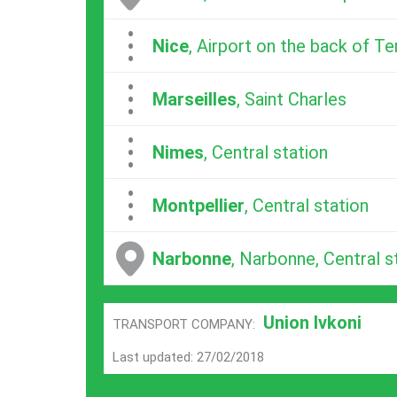
...
Nice
, Airport on the back of Te
...
Marseilles
, Saint Charles
...
Nimes
, Central station
...
Montpellier
, Central station
Narbonne
, Narbonne, Central s
Union Ivkoni
TRANSPORT COMPANY:
Last updated: 27/02/2018