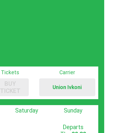
Tickets
Carrier
BUY
Union Ivkoni
TICKET
Saturday
Sunday
Departs