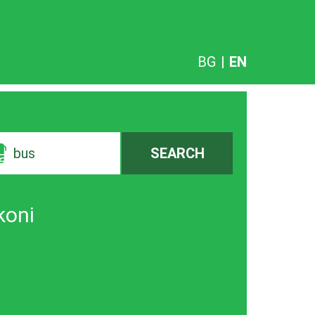
BG
|
EN
bus
SEARCH
koni