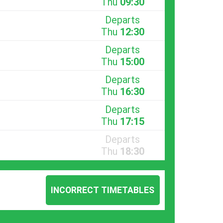
Thu
09:30
Departs
Thu
12:30
Departs
Thu
15:00
Departs
Thu
16:30
Departs
Thu
17:15
Departs
Thu
18:30
INCORRECT TIMETABLES