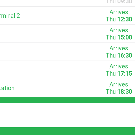
Thu
09:30
Arrives
rminal 2
Thu
12:30
Arrives
Thu
15:00
Arrives
Thu
16:30
Arrives
Thu
17:15
Arrives
tation
Thu
18:30