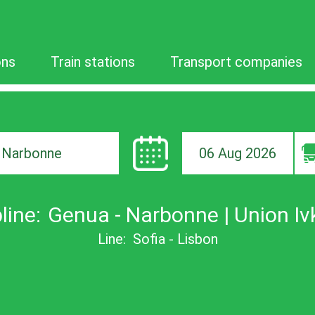
ons
Train stations
Transport companies
06 Aug 2026
ion
line:
Genua - Narbonne | Union Iv
Line:
Sofia - Lisbon