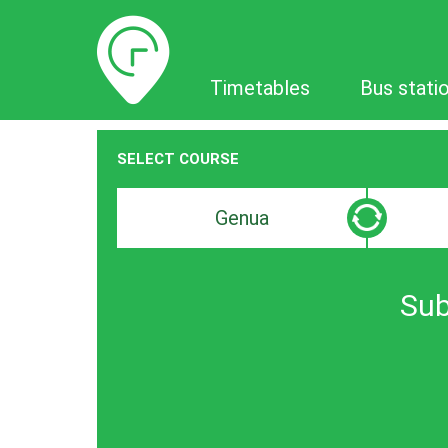
Timetables
Timetables
Bus stati
SELECT COURSE
Departure
Destinat
search
search
bar
bar
Sub