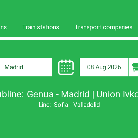
ons
Train stations
Transport companies
08 Aug 2026
ion
bline:
Genua - Madrid | Union Ivk
Line:
Sofia - Valladolid