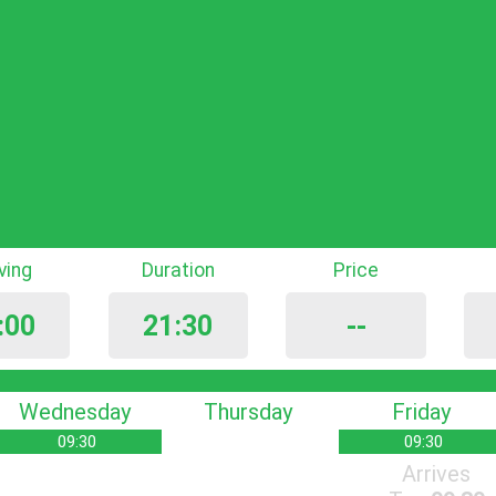
iving
Duration
Price
:00
21:30
--
Wednesday
Thursday
Friday
09:30
09:30
Arrives