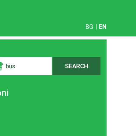
BG
|
EN
bus
SEARCH
oni