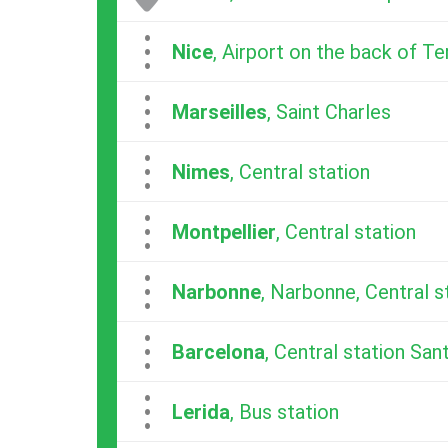
...
Nice
, Airport on the back of Te
...
Marseilles
, Saint Charles
...
Nimes
, Central station
...
Montpellier
, Central station
...
Narbonne
, Narbonne, Central s
...
Barcelona
, Central station San
...
Lerida
, Bus station