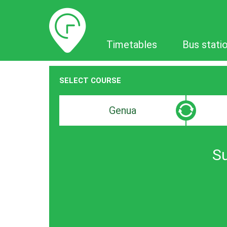
Timetables
Timetables
Bus stati
SELECT COURSE
Departure
Destinat
search
search
bar
bar
Su