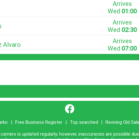
Arrives
Wed
01:00
Arrives
s
Wed
02:30
Arrives
z Alvaro
Wed
07:00
}
arko
|
Free Business Register
|
Top searched
|
Reviving Old Sal
carriers is updated regularly; however, inaccuracies are possible du