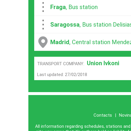
...
Fraga
, Bus station
...
Saragossa
, Bus station Delisia
Madrid
, Central station Mende
Union Ivkoni
TRANSPORT COMPANY:
Last updated: 27/02/2018
Contacts
|
Novin
All information regarding schedules, stations and 