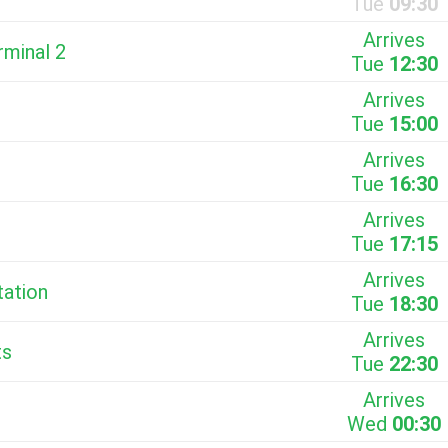
Tue
09:30
Arrives
rminal 2
Tue
12:30
Arrives
Tue
15:00
Arrives
Tue
16:30
Arrives
Tue
17:15
Arrives
tation
Tue
18:30
Arrives
ts
Tue
22:30
Arrives
Wed
00:30