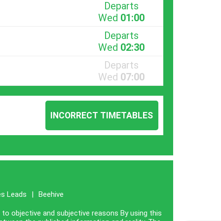
Departs
Wed
01:00
Departs
Wed
02:30
Departs
Wed
07:00
INCORRECT TIMETABLES
es Leads
|
Beehive
e to objective and subjective reasons By using this