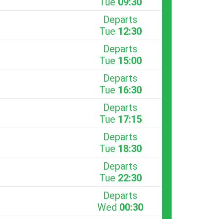
Tue
09:30
Departs
Tue
12:30
Departs
Tue
15:00
Departs
Tue
16:30
Departs
Tue
17:15
Departs
Tue
18:30
Departs
Tue
22:30
Departs
Wed
00:30