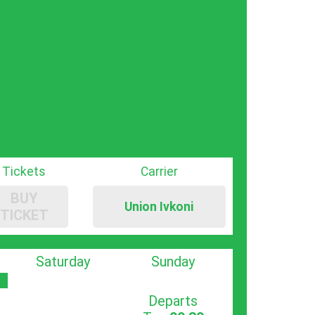
Tickets
Carrier
BUY
Union Ivkoni
TICKET
Saturday
Sunday
Departs