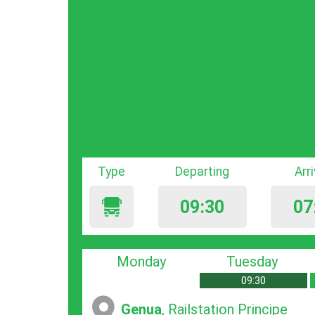
Type
Departing
Arr
09:30
07
Monday
Tuesday
09:30
Genua
, Railstation Principe