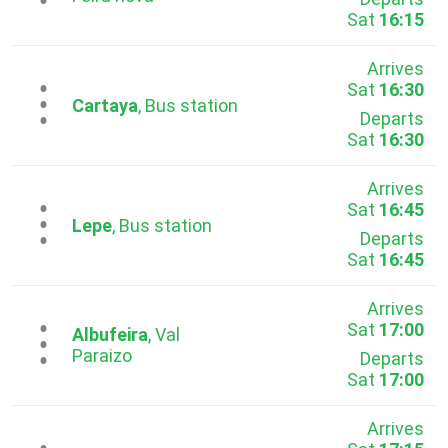
Sat
16:15
Arrives
Sat
16:30
...
Cartaya
, Bus station
Departs
Sat
16:30
Arrives
Sat
16:45
...
Lepe
, Bus station
Departs
Sat
16:45
Arrives
Sat
17:00
...
Albufeira
, Val
Paraizo
Departs
Sat
17:00
Arrives