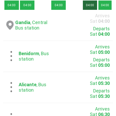
04:00
04:00
04:00
04:00
04:00
Arrives
Sat
04:00
Gandia
, Central
Bus station
Departs
Sat
04:00
Arrives
Sat
05:00
...
Benidorm
, Bus
station
Departs
Sat
05:00
Arrives
Sat
05:30
...
Alicante
, Bus
station
Departs
Sat
05:30
Arrives
Sat
06:30