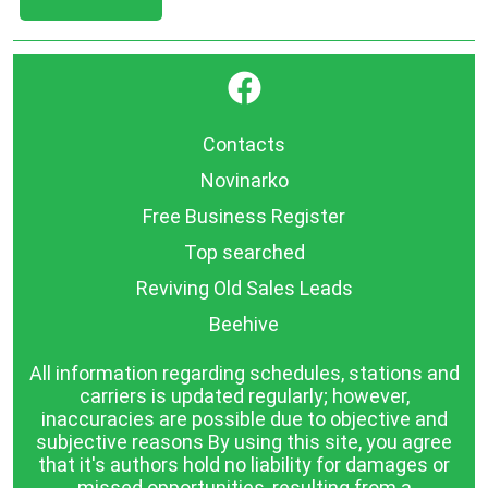
}
Contacts
Novinarko
Free Business Register
Top searched
Reviving Old Sales Leads
Beehive
All information regarding schedules, stations and
carriers is updated regularly; however,
inaccuracies are possible due to objective and
subjective reasons By using this site, you agree
that it's authors hold no liability for damages or
missed opportunities, resulting from a