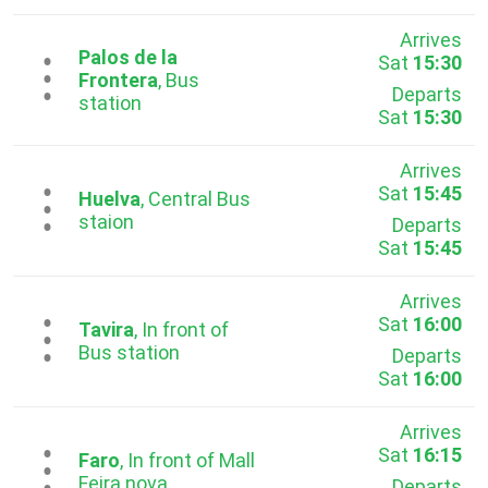
Arrives
Palos de la
Sat
15:30
...
Frontera
, Bus
Departs
station
Sat
15:30
Arrives
Sat
15:45
...
Huelva
, Central Bus
staion
Departs
Sat
15:45
Arrives
Sat
16:00
...
Tavira
, In front of
Bus station
Departs
Sat
16:00
Arrives
Sat
16:15
...
Faro
, In front of Mall
Feira nova
Departs