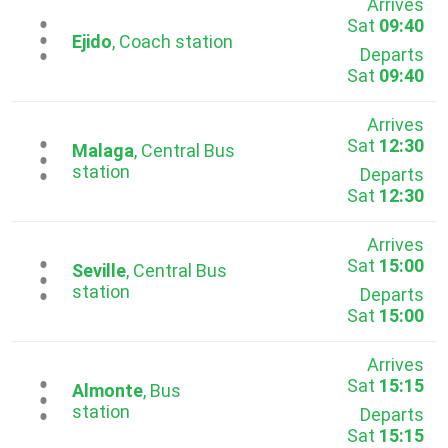
Arrives
Sat
09:40
...
Ejido
, Coach station
Departs
Sat
09:40
Arrives
Sat
12:30
...
Malaga
, Central Bus
station
Departs
Sat
12:30
Arrives
Sat
15:00
...
Seville
, Central Bus
station
Departs
Sat
15:00
Arrives
Sat
15:15
...
Almonte
, Bus
station
Departs
Sat
15:15