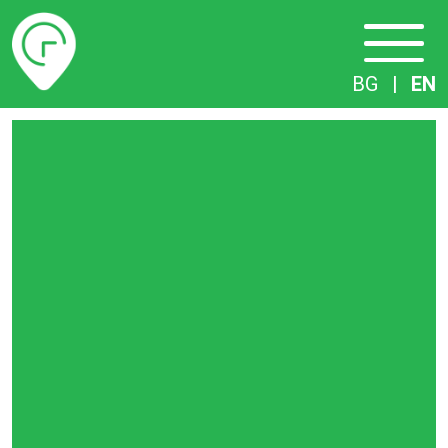
Timetables
BG
|
EN