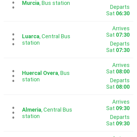
...
Murcia
, Bus station
Departs
Sat
06:30
Arrives
Sat
07:30
...
Luarca
, Central Bus
station
Departs
Sat
07:30
Arrives
Sat
08:00
...
Huercal Overa
, Bus
station
Departs
Sat
08:00
Arrives
Sat
09:30
...
Almeria
, Central Bus
station
Departs
Sat
09:30