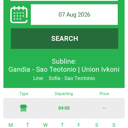
07 Aug 2026
SEARCH
Subline:
Gandia - Sao Teotonio | Union Ivkoni
Line:
Sofia - Sao Teotonio
Type
Departing
Price
04:00
--
Monday
Tuesday
Wednesday
Thursday
Friday
Saturday
Sunda