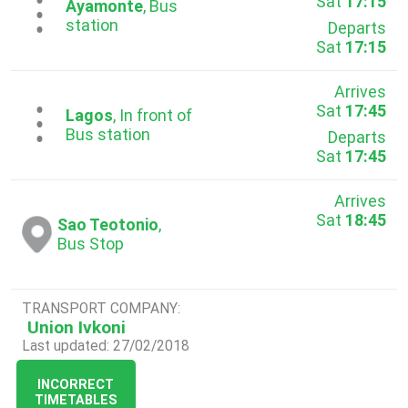
Sat
17:15
...
Ayamonte
, Bus
station
Departs
Sat
17:15
Arrives
Sat
17:45
...
Lagos
, In front of
Bus station
Departs
Sat
17:45
Arrives
Sat
18:45
Sao Teotonio
,
Bus Stop
TRANSPORT COMPANY:
Union Ivkoni
Last updated: 27/02/2018
INCORRECT
TIMETABLES