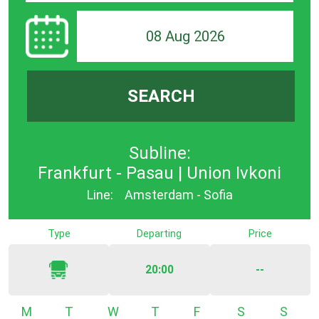
08 Aug 2026
SEARCH
Subline:
Frankfurt - Pasau | Union Ivkoni
Line:
Amsterdam - Sofia
Type
Departing
Price
20:00
--
Monday
Tuesday
Wednesday
Thursday
Friday
Saturday
Sunda