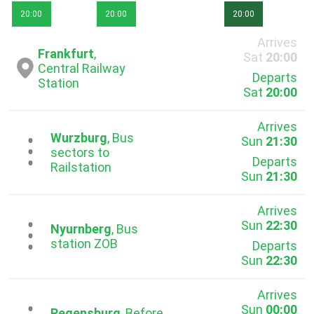
20:00
20:00
20:00
Arrives
Frankfurt
,
Sat
20:00
Central Railway
Departs
Station
Sat
20:00
Arrives
Wurzburg
, Bus
Sun
21:30
...
sectors to
Departs
Railstation
Sun
21:30
Arrives
Sun
22:30
...
Nyurnberg
, Bus
station ZOB
Departs
Sun
22:30
Arrives
Sun
00:00
Regensburg
, Before