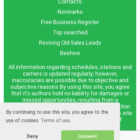
Contacts
Novinarko
Free Business Register
Top searched
Reviving Old Sales Leads
Beehive
All information regarding schedules, stations and
carriers is updated regularly; however,
inaccuracies are possible due to objective and
subjective reasons By using this site, you agree
that it's authors hold no liability for damages or
missed opportunities, resulting from a
discrepancy between the published information
By continuing to use this site, you agree to the
and reality. The information published on this site
is presented as it is, with no guarantee of
use of cookies
Terms of use.
compliance with reality.
Deny
Consent