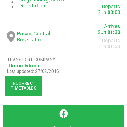
...
Railstation
Departs
Sun
00:00
Arrives
Sun
01:30
Pasau
, Central
Bus station
Departs
Sun
01:30
TRANSPORT COMPANY:
Union Ivkoni
Last updated: 27/02/2018
INCORRECT
TIMETABLES
}