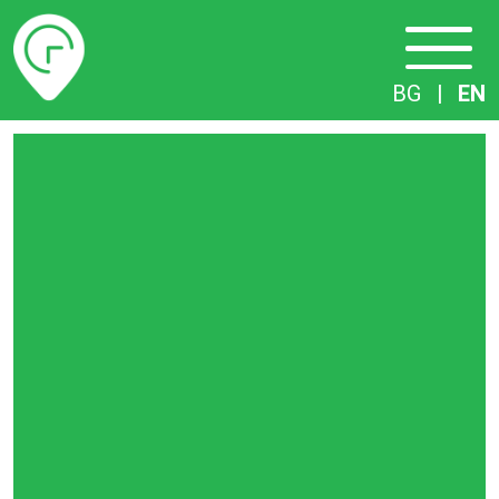
Timetables
BG
|
EN