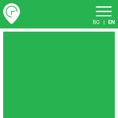
Timetables
BG
|
EN