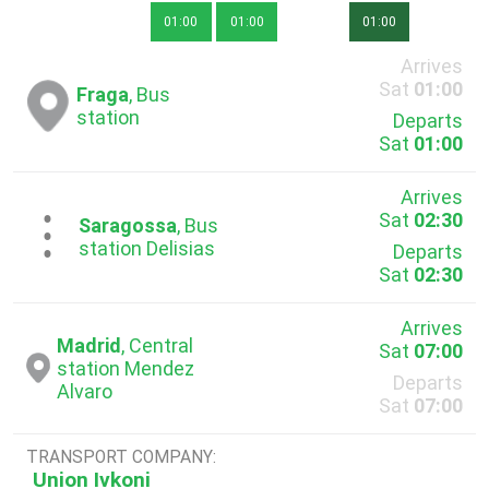
01:00
01:00
01:00
Arrives
Sat
01:00
Fraga
, Bus
station
Departs
Sat
01:00
Arrives
Sat
02:30
...
Saragossa
, Bus
station Delisias
Departs
Sat
02:30
Arrives
Madrid
, Central
Sat
07:00
station Mendez
Departs
Alvaro
Sat
07:00
TRANSPORT COMPANY:
Union Ivkoni