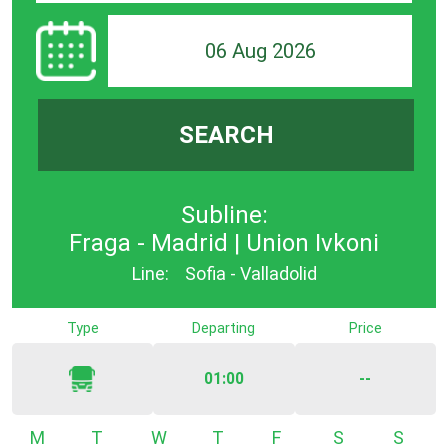
06 Aug 2026
SEARCH
Subline:
Fraga - Madrid | Union Ivkoni
Line:
Sofia - Valladolid
Type
Departing
Price
01:00
--
Monday
Tuesday
Wednesday
Thursday
Friday
Saturday
Sunda