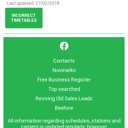
Last updated: 27/02/2018
INCORRECT
TIMETABLES
}
Contacts
Novinarko
Free Business Register
Top searched
Reviving Old Sales Leads
Beehive
All information regarding schedules, stations and
carriers is updated regularly; however,