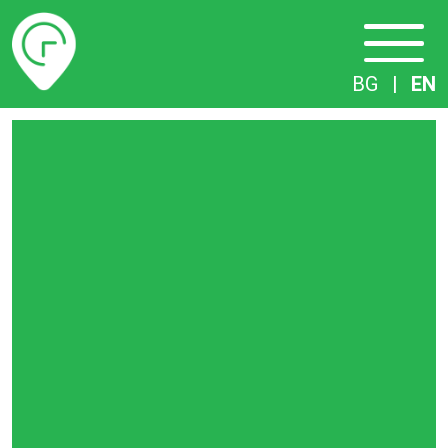
Timetables
BG
|
EN