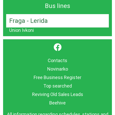
Bus lines
Fraga - Lerida
Union Ivkoni
}
Contacts
Novinarko
Free Business Register
Top searched
Reviving Old Sales Leads
Beehive
All information regarding schedules, stations and