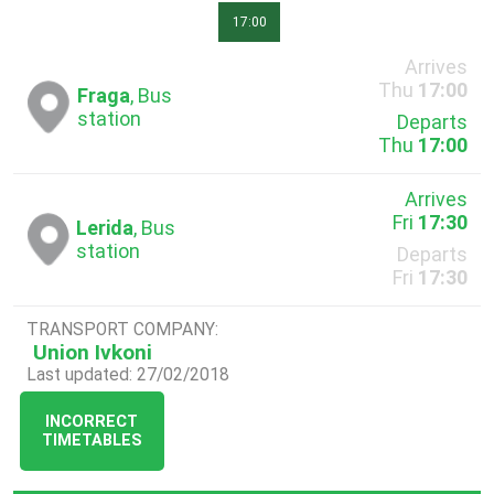
17:00
Arrives
Thu
17:00
Fraga
, Bus
station
Departs
Thu
17:00
Arrives
Fri
17:30
Lerida
, Bus
station
Departs
Fri
17:30
TRANSPORT COMPANY:
Union Ivkoni
Last updated: 27/02/2018
INCORRECT
TIMETABLES