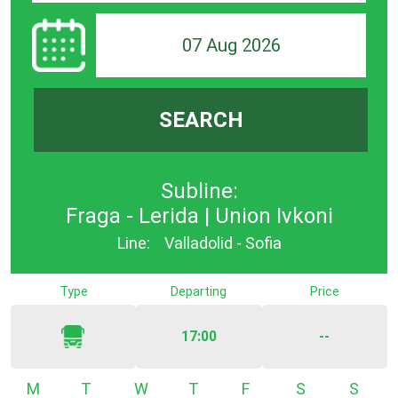
07 Aug 2026
SEARCH
Subline:
Fraga - Lerida | Union Ivkoni
Line:
Valladolid - Sofia
Type
Departing
Price
17:00
--
Monday
Tuesday
Wednesday
Thursday
Friday
Saturday
Sunda