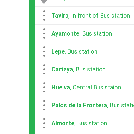
...
Tavira
, In front of Bus station
...
Ayamonte
, Bus station
...
Lepe
, Bus station
...
Cartaya
, Bus station
...
Huelva
, Central Bus staion
...
Palos de la Frontera
, Bus stat
...
Almonte
, Bus station