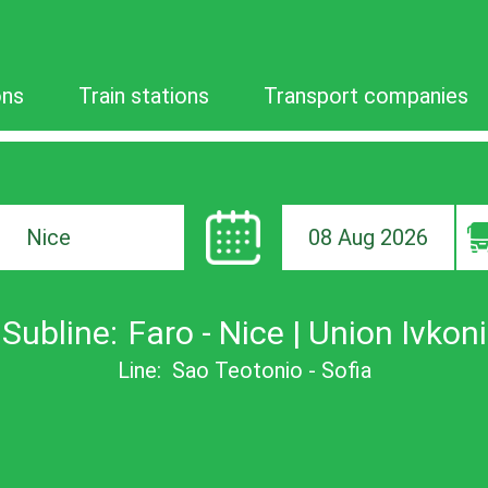
ons
Train stations
Transport companies
08 Aug 2026
ion
Subline:
Faro - Nice | Union Ivkoni
Line:
Sao Teotonio - Sofia