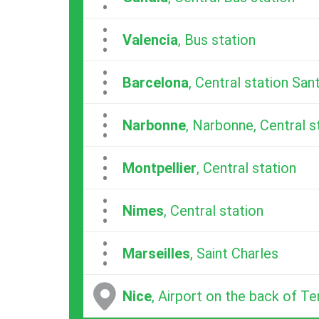
...
Valencia
, Bus station
...
Barcelona
, Central station San
...
Narbonne
, Narbonne, Central s
...
Montpellier
, Central station
...
Nimes
, Central station
...
Marseilles
, Saint Charles
Nice
, Airport on the back of Te