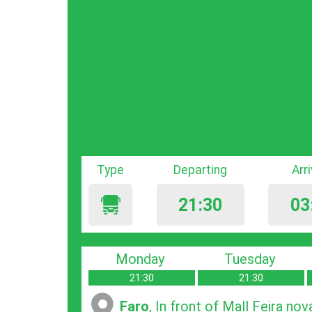
Type
Departing
Arr
21:30
03
Monday
Tuesday
21:30
21:30
Faro
, In front of Mall Feira nov