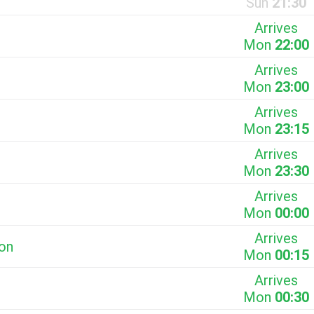
Sun
21:30
Arrives
Mon
22:00
Arrives
Mon
23:00
Arrives
Mon
23:15
Arrives
Mon
23:30
Arrives
Mon
00:00
Arrives
ion
Mon
00:15
Arrives
Mon
00:30