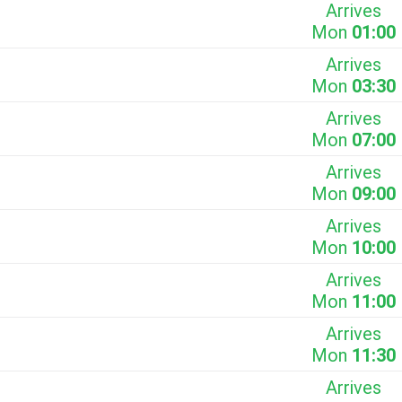
Arrives
Mon
01:00
Arrives
Mon
03:30
Arrives
Mon
07:00
Arrives
Mon
09:00
Arrives
Mon
10:00
Arrives
Mon
11:00
Arrives
Mon
11:30
Arrives