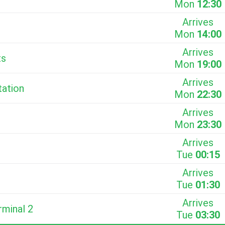
Mon
12:30
Arrives
Mon
14:00
Arrives
ts
Mon
19:00
Arrives
tation
Mon
22:30
Arrives
Mon
23:30
Arrives
Tue
00:15
Arrives
Tue
01:30
Arrives
rminal 2
Tue
03:30