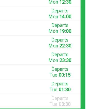
Mon
12:30
Departs
Mon
14:00
Departs
Mon
19:00
Departs
Mon
22:30
Departs
Mon
23:30
Departs
Tue
00:15
Departs
Tue
01:30
Departs
Tue
03:30