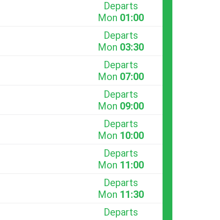
Departs
Mon
01:00
Departs
Mon
03:30
Departs
Mon
07:00
Departs
Mon
09:00
Departs
Mon
10:00
Departs
Mon
11:00
Departs
Mon
11:30
Departs