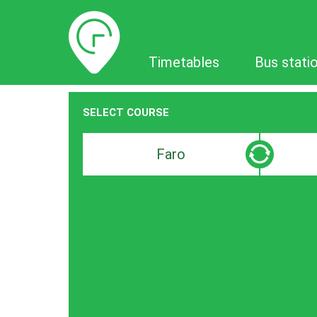
Timetables
Timetables
Bus stati
SELECT COURSE
Departure
Destinat
search
search
bar
bar