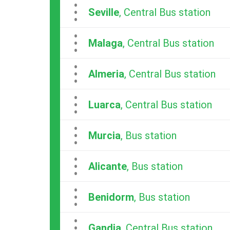
...
Seville
, Central Bus station
...
Malaga
, Central Bus station
...
Almeria
, Central Bus station
...
Luarca
, Central Bus station
...
Murcia
, Bus station
...
Alicante
, Bus station
...
Benidorm
, Bus station
...
Gandia
, Central Bus station