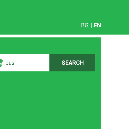
BG
|
EN
bus
SEARCH