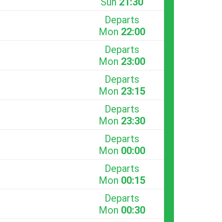
Sun
21:30
Departs
Mon
22:00
Departs
Mon
23:00
Departs
Mon
23:15
Departs
Mon
23:30
Departs
Mon
00:00
Departs
Mon
00:15
Departs
Mon
00:30