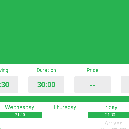
iving
Duration
Price
:30
30:00
--
Wednesday
Thursday
Friday
21:30
21:30
Arrives
a