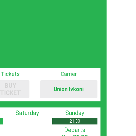
Tickets
Carrier
BUY
Union Ivkoni
TICKET
Saturday
Sunday
21:30
Departs