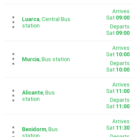
Arrives
Sat
09:00
...
Luarca
, Central Bus
station
Departs
Sat
09:00
Arrives
Sat
10:00
...
Murcia
, Bus station
Departs
Sat
10:00
Arrives
Sat
11:00
...
Alicante
, Bus
station
Departs
Sat
11:00
Arrives
Sat
11:30
...
Benidorm
, Bus
station
Departs