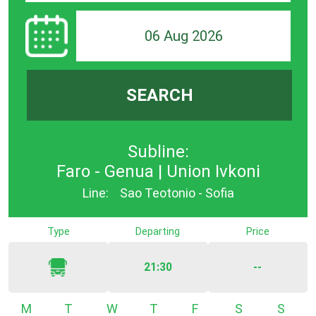
06 Aug 2026
SEARCH
Subline:
Faro - Genua | Union Ivkoni
Line:
Sao Teotonio - Sofia
Type
Departing
Price
21:30
--
Monday
Tuesday
Wednesday
Thursday
Friday
Saturday
Sunda