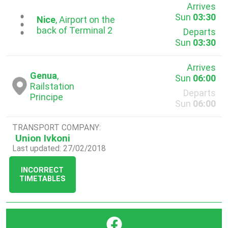
Arrives
Sun
03:30
...
Nice
, Airport on the
back of Terminal 2
Departs
Sun
03:30
Arrives
Genua
,
Sun
06:00
Railstation
Departs
Principe
Sun
06:00
TRANSPORT COMPANY:
Union Ivkoni
Last updated: 27/02/2018
INCORRECT
TIMETABLES
}