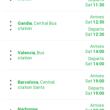
Sat
11:30
Arrives
Sat
12:30
...
Gandia
, Central Bus
station
Departs
Sat
12:30
Arrives
Sat
14:00
...
Valencia
, Bus
station
Departs
Sat
14:00
Arrives
Sat
19:00
...
Barcelona
, Central
station Sants
Departs
Sat
19:00
Arrives
Narbonne
,