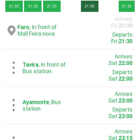
21:30
21:30
21:30
21:30
21:30
Arrives
Fri
21:30
Faro
, In front of
Mall Feira nova
Departs
Fri
21:30
Arrives
Sat
22:00
...
Tavira
, In front of
Bus station
Departs
Sat
22:00
Arrives
Sat
23:00
...
Ayamonte
, Bus
station
Departs
Sat
23:00
Arrives
Sat
23:15