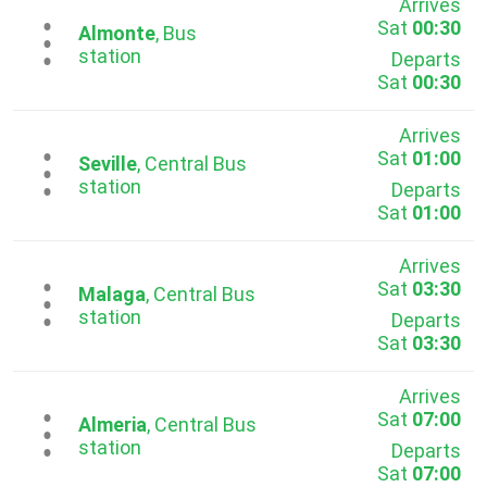
Arrives
Sat
00:30
...
Almonte
, Bus
station
Departs
Sat
00:30
Arrives
Sat
01:00
...
Seville
, Central Bus
station
Departs
Sat
01:00
Arrives
Sat
03:30
...
Malaga
, Central Bus
station
Departs
Sat
03:30
Arrives
Sat
07:00
...
Almeria
, Central Bus
station
Departs
Sat
07:00