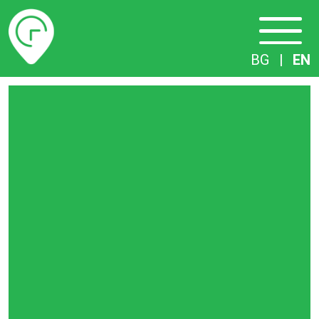
Timetables
BG
|
EN