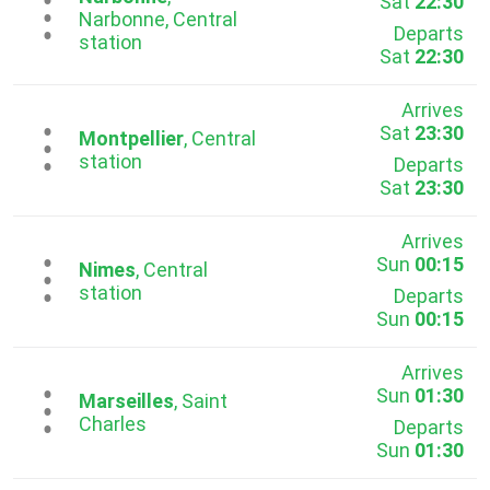
Sat
22:30
...
Narbonne, Central
Departs
station
Sat
22:30
Arrives
Sat
23:30
...
Montpellier
, Central
station
Departs
Sat
23:30
Arrives
Sun
00:15
...
Nimes
, Central
station
Departs
Sun
00:15
Arrives
Sun
01:30
...
Marseilles
, Saint
Charles
Departs
Sun
01:30