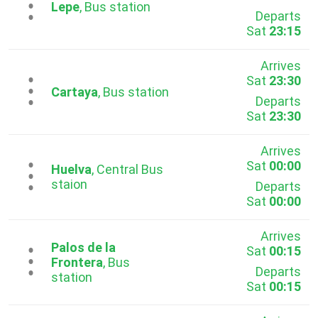
...
Lepe
, Bus station
Departs
Sat
23:15
Arrives
Sat
23:30
...
Cartaya
, Bus station
Departs
Sat
23:30
Arrives
Sat
00:00
...
Huelva
, Central Bus
staion
Departs
Sat
00:00
Arrives
Palos de la
Sat
00:15
...
Frontera
, Bus
Departs
station
Sat
00:15