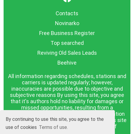
Contacts
Novinarko
Free Business Register
Top searched
Reviving Old Sales Leads
Beehive
All information regarding schedules, stations and
carriers is updated regularly; however,
inaccuracies are possible due to objective and
subjective reasons By using this site, you agree
that it's authors hold no liability for damages or
missed opportunities, resulting from a
discrepancy between the published information
By continuing to use this site, you agree to the
and reality. The information published on this site
is presented as it is, with no guarantee of
use of cookies
Terms of use.
compliance with reality.