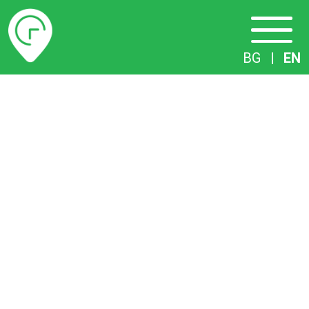
Timetables
BG
|
EN