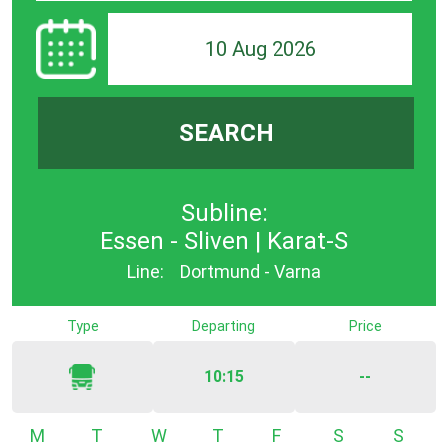
10 Aug 2026
SEARCH
Subline:
Essen - Sliven | Karat-S
Line:
Dortmund - Varna
Type
Departing
Price
10:15
--
Monday
Tuesday
Wednesday
Thursday
Friday
Saturday
Sunda