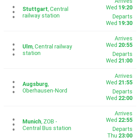
Arrives
Wed
19:20
...
Stuttgart
, Central
railway station
Departs
Wed
19:30
Arrives
Wed
20:55
...
Ulm
, Central railway
station
Departs
Wed
21:00
Arrives
Wed
21:55
...
Augsburg
,
Oberhausen-Nord
Departs
Wed
22:00
Arrives
Wed
22:55
...
Munich
, ZOB -
Central Bus station
Departs
Thu
23:00