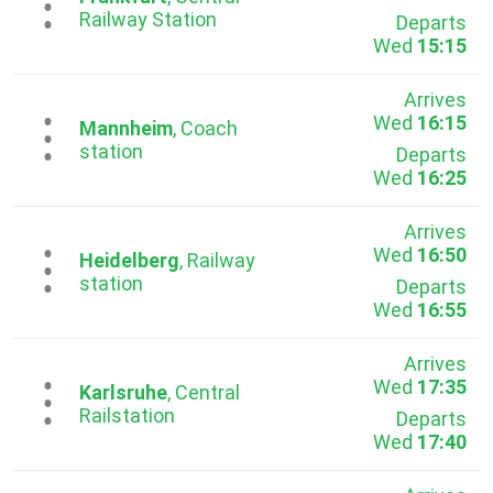
...
Railway Station
Departs
Wed
15:15
Arrives
Wed
16:15
...
Mannheim
, Coach
station
Departs
Wed
16:25
Arrives
Wed
16:50
...
Heidelberg
, Railway
station
Departs
Wed
16:55
Arrives
Wed
17:35
...
Karlsruhe
, Central
Railstation
Departs
Wed
17:40