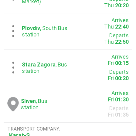
Market)
Thu
20:20
Arrives
Thu
22:40
...
Plovdiv
, South Bus
station
Departs
Thu
22:50
Arrives
Fri
00:15
...
Stara Zagora
, Bus
station
Departs
Fri
00:20
Arrives
Fri
01:30
Sliven
, Bus
station
Departs
Fri
01:35
TRANSPORT COMPANY:
Karat-S