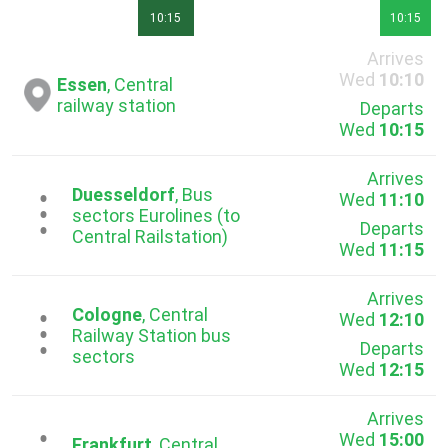
10:15
10:15
Arrives
Wed
10:10
Essen
, Central
railway station
Departs
Wed
10:15
Arrives
Duesseldorf
, Bus
Wed
11:10
...
sectors Eurolines (to
Departs
Central Railstation)
Wed
11:15
Arrives
Cologne
, Central
Wed
12:10
...
Railway Station bus
Departs
sectors
Wed
12:15
Arrives
Wed
15:00
Frankfurt
, Central