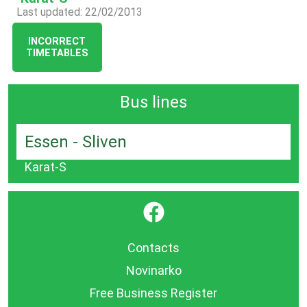
Last updated: 22/02/2013
INCORRECT
TIMETABLES
Bus lines
Essen - Sliven
Karat-S
}
Contacts
Novinarko
Free Business Register