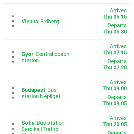
Arrives
Thu
05:15
...
Vienna
, Erdberg
Departs
Thu
05:30
Arrives
Thu
07:15
...
Gyor
, Central coach
station
Departs
Thu
07:20
Arrives
Thu
09:00
...
Budapest
, Bus
station Nepliget
Departs
Thu
09:05
Arrives
Sofia
, Bus station
Thu
20:05
...
Serdika (Traffic
Departs