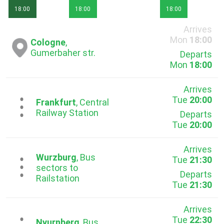
18:00
18:00
18:00
Arrives
Mon
18:00
Cologne
,
Gumerbaher str.
Departs
Mon
18:00
Arrives
Tue
20:00
...
Frankfurt
, Central
Railway Station
Departs
Tue
20:00
Arrives
Wurzburg
, Bus
Tue
21:30
...
sectors to
Departs
Railstation
Tue
21:30
Arrives
Tue
22:30
Nyurnberg
, Bus