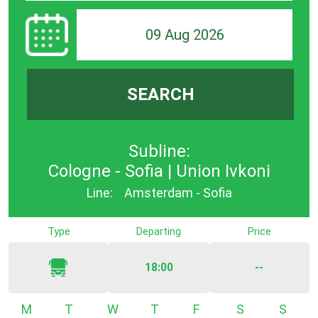
09 Aug 2026
SEARCH
Subline:
Cologne - Sofia | Union Ivkoni
Line:
Amsterdam - Sofia
Type
Departing
Price
18:00
--
Monday
Tuesday
Wednesday
Thursday
Friday
Saturday
Sunda