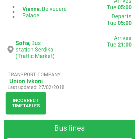
Arrives
Tue
05:00
...
Vienna
, Belvedere
Palace
Departs
Tue
05:00
Arrives
Sofia
, Bus
Tue
21:00
station Serdika
(Traffic Market)
TRANSPORT COMPANY:
Union Ivkoni
Last updated: 27/02/2018
INCORRECT
TIMETABLES
Bus lines