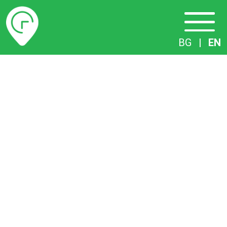
Timetables
BG
|
EN