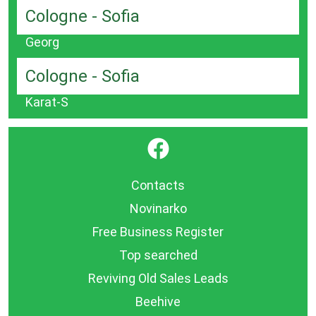
Cologne - Sofia
Georg
Cologne - Sofia
Karat-S
}
Contacts
Novinarko
Free Business Register
Top searched
Reviving Old Sales Leads
Beehive