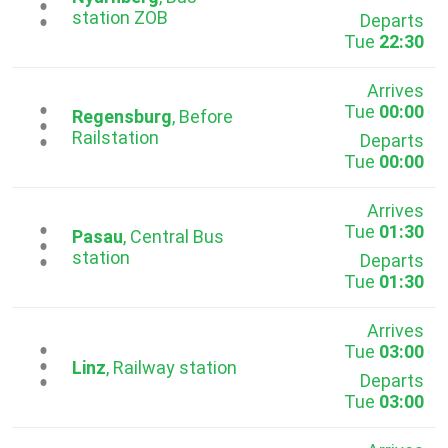
...
station ZOB
Departs
Tue
22:30
Arrives
Tue
00:00
...
Regensburg
, Before
Railstation
Departs
Tue
00:00
Arrives
Tue
01:30
...
Pasau
, Central Bus
station
Departs
Tue
01:30
Arrives
Tue
03:00
...
Linz
, Railway station
Departs
Tue
03:00