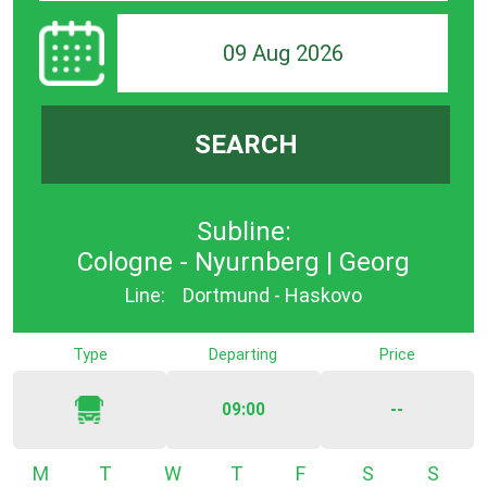
09 Aug 2026
SEARCH
Subline:
Cologne - Nyurnberg | Georg
Line:
Dortmund - Haskovo
Type
Departing
Price
09:00
--
Monday
Tuesday
Wednesday
Thursday
Friday
Saturday
Sunda