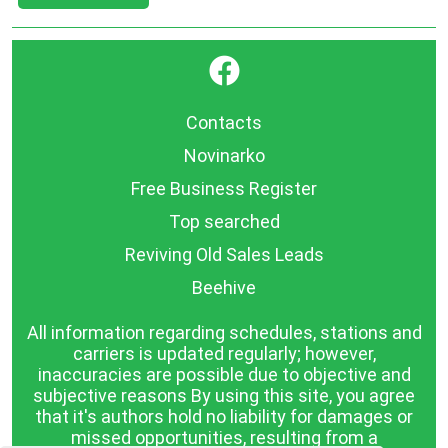
}
Contacts
Novinarko
Free Business Register
Top searched
Reviving Old Sales Leads
Beehive
All information regarding schedules, stations and
carriers is updated regularly; however,
inaccuracies are possible due to objective and
subjective reasons By using this site, you agree
that it's authors hold no liability for damages or
missed opportunities, resulting from a