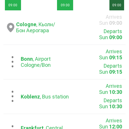
09:00
09:00
09:00
Arrives
Sun
09:00
Cologne
, Кьолн/
Бон Аерогара
Departs
Sun
09:00
Arrives
Sun
09:15
...
Bonn
, Airport
Cologne/Bon
Departs
Sun
09:15
Arrives
Sun
10:30
...
Koblenz
, Bus station
Departs
Sun
10:30
Arrives
Sun
12:00
Frankfurt
, Central