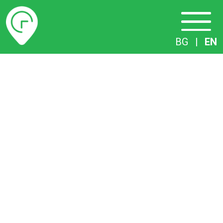
Timetables
BG
|
EN