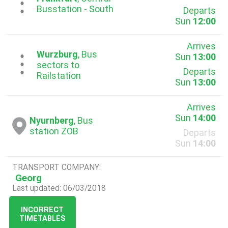
...
Busstation - South
Departs
Sun
12:00
Arrives
Wurzburg
, Bus
Sun
13:00
...
sectors to
Departs
Railstation
Sun
13:00
Arrives
Sun
14:00
Nyurnberg
, Bus
station ZOB
Departs
Sun
14:00
TRANSPORT COMPANY:
Georg
Last updated: 06/03/2018
INCORRECT
TIMETABLES