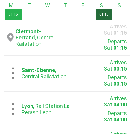
Monday
Tuesday
Wednesday
Thursday
Friday
Saturday
Sunda
01:15
01:15
Arrives
Clermont-
Sat
01:15
Ferrand
, Central
Departs
Railstation
Sat
01:15
Arrives
Sat
03:15
...
Saint-Etienne
,
Central Railstation
Departs
Sat
03:15
Arrives
Sat
04:00
...
Lyon
, Rail Station La
Pеrash Leon
Departs
Sat
04:00