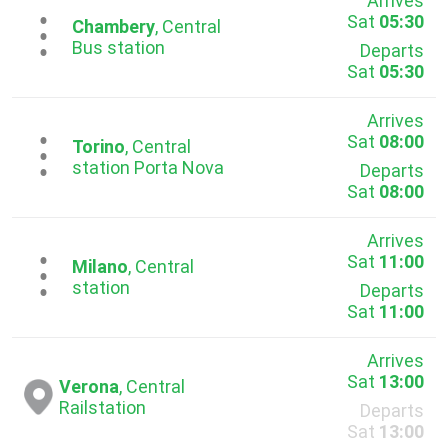
Arrives
Sat
05:30
...
Chambery
, Central
Bus station
Departs
Sat
05:30
Arrives
Sat
08:00
...
Torino
, Central
station Porta Nova
Departs
Sat
08:00
Arrives
Sat
11:00
...
Milano
, Central
station
Departs
Sat
11:00
Arrives
Sat
13:00
Verona
, Central
Railstation
Departs
Sat
13:00