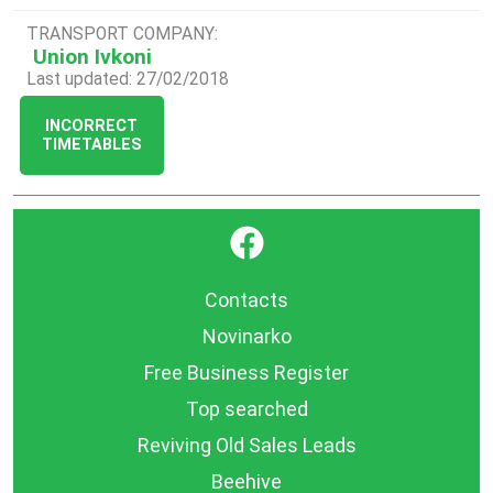
TRANSPORT COMPANY:
Union Ivkoni
Last updated: 27/02/2018
INCORRECT
TIMETABLES
}
Contacts
Novinarko
Free Business Register
Top searched
Reviving Old Sales Leads
Beehive