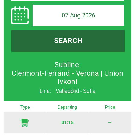
07 Aug 2026
SEARCH
Subline:
Clermont-Ferrand - Verona | Union
Ivkoni
Line:
Valladolid - Sofia
Type
Departing
Price
01:15
--