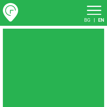
Timetables
BG
|
EN