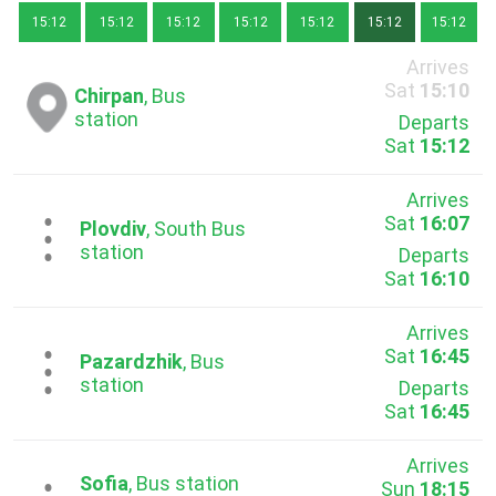
15:12
15:12
15:12
15:12
15:12
15:12
15:12
Arrives
Sat
15:10
Chirpan
, Bus
station
Departs
Sat
15:12
Arrives
Sat
16:07
...
Plovdiv
, South Bus
station
Departs
Sat
16:10
Arrives
Sat
16:45
...
Pazardzhik
, Bus
station
Departs
Sat
16:45
Arrives
Sofia
, Bus station
Sun
18:15