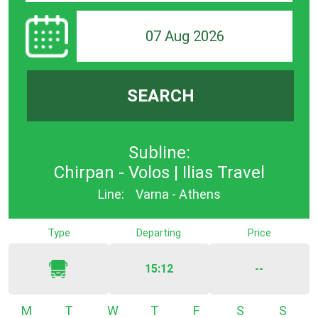
07 Aug 2026
SEARCH
Subline:
Chirpan - Volos | Ilias Travel
Line:
Varna - Athens
Type
Departing
Price
15:12
--
Monday
Tuesday
Wednesday
Thursday
Friday
Saturday
Sunda