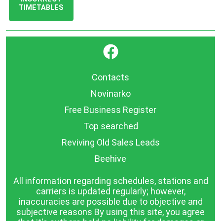
TIMETABLES
}
Contacts
Novinarko
Free Business Register
Top searched
Reviving Old Sales Leads
Beehive
All information regarding schedules, stations and
carriers is updated regularly; however,
inaccuracies are possible due to objective and
subjective reasons By using this site, you agree