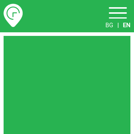
Timetables
BG
|
EN