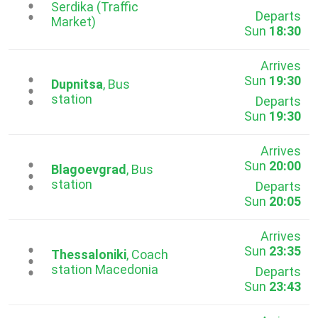
...
Serdika (Traffic
Departs
Market)
Sun
18:30
Arrives
Sun
19:30
...
Dupnitsa
, Bus
station
Departs
Sun
19:30
Arrives
Sun
20:00
...
Blagoevgrad
, Bus
station
Departs
Sun
20:05
Arrives
Sun
23:35
...
Thessaloniki
, Coach
station Macedonia
Departs
Sun
23:43