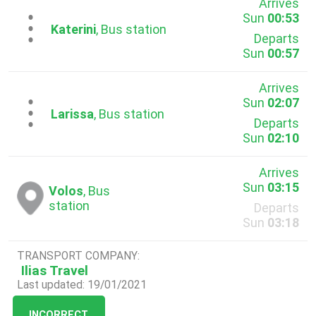
Arrives
Sun
00:53
...
Katerini
, Bus station
Departs
Sun
00:57
Arrives
Sun
02:07
...
Larissa
, Bus station
Departs
Sun
02:10
Arrives
Sun
03:15
Volos
, Bus
station
Departs
Sun
03:18
TRANSPORT COMPANY:
Ilias Travel
Last updated: 19/01/2021
INCORRECT