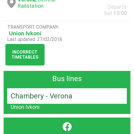
Railstation
Departs
Sat
13:00
TRANSPORT COMPANY:
Union Ivkoni
Last updated: 27/02/2018
INCORRECT
TIMETABLES
Bus lines
Chambery - Verona
Union Ivkoni
}