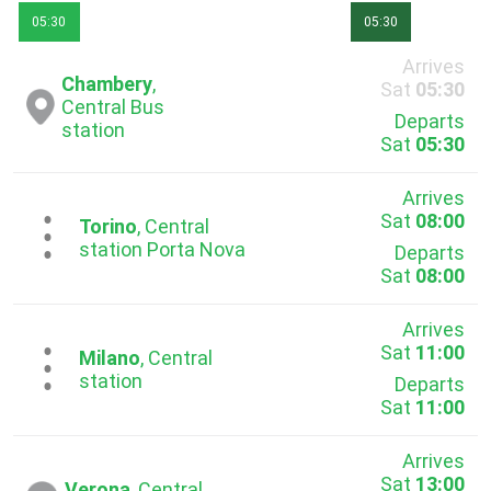
05:30
05:30
Arrives
Chambery
,
Sat
05:30
Central Bus
Departs
station
Sat
05:30
Arrives
Sat
08:00
...
Torino
, Central
station Porta Nova
Departs
Sat
08:00
Arrives
Sat
11:00
...
Milano
, Central
station
Departs
Sat
11:00
Arrives
Sat
13:00
Verona
, Central