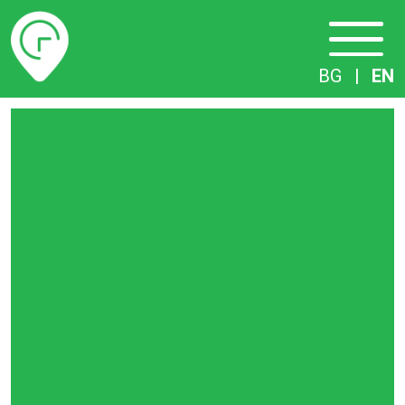
Timetables
BG
|
EN