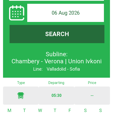
06 Aug 2026
SEARCH
Subline:
Chambery - Verona | Union Ivkoni
Line:
Valladolid - Sofia
Type
Departing
Price
05:30
--
Monday
Tuesday
Wednesday
Thursday
Friday
Saturday
Sunda