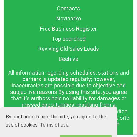
Contacts
Novinarko
Free Business Register
Top searched
Reviving Old Sales Leads
Beehive
All information regarding schedules, stations and
carriers is updated regularly; however,
inaccuracies are possible due to objective and
subjective reasons By using this site, you agree
that it's authors hold no liability for damages or
missed opportunities, resulting from a
discrepancy between the published information
By continuing to use this site, you agree to the
and reality. The information published on this site
is presented as it is, with no guarantee of
use of cookies
Terms of use.
compliance with reality.