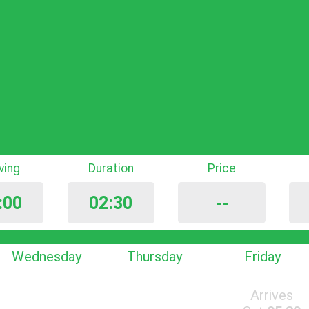
iving
Duration
Price
:00
02:30
--
Wednesday
Thursday
Friday
Arrives