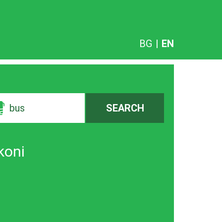
BG
|
EN
bus
SEARCH
koni