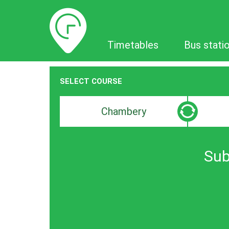
Timetables
Timetables
Bus stati
SELECT COURSE
Departure
Destinat
search
search
bar
bar
Sub