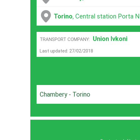
Torino
, Central station Porta 
Union Ivkoni
TRANSPORT COMPANY:
Last updated: 27/02/2018
Chambery - Torino