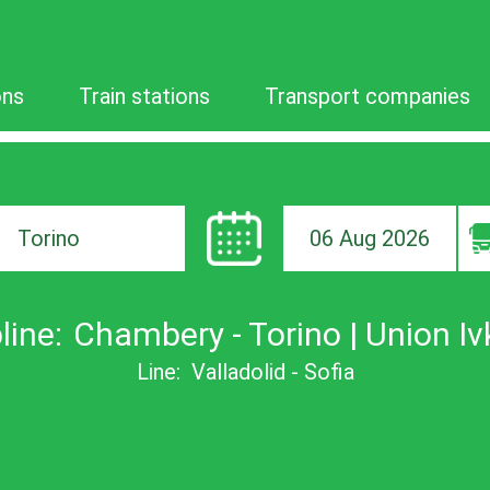
ons
Train stations
Transport companies
06 Aug 2026
ion
line:
Chambery - Torino | Union Iv
Line:
Valladolid - Sofia