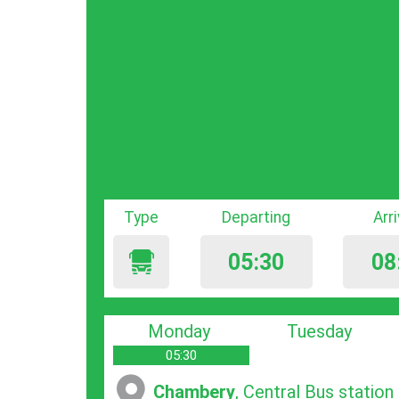
Type
Departing
Arr
05:30
08
Monday
Tuesday
05:30
Chambery
, Central Bus station