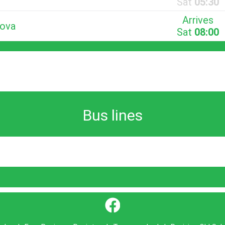
Sat
05:30
Arrives
Nova
Sat
08:00
Bus lines
}