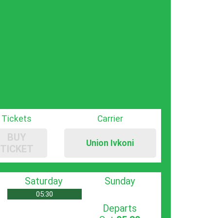
Tickets
Carrier
BUY
Union Ivkoni
TICKET
Saturday
Sunday
05:30
Departs