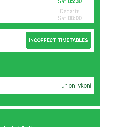
Sat
05:30
Departs
Sat
08:00
INCORRECT TIMETABLES
Union Ivkoni