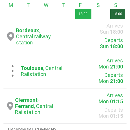
Monday
Tuesday
Wednesday
Thursday
Friday
Saturday
Sunda
18:00
18:00
Arrives
Bordeaux
,
Sun
18:00
Central railway
Departs
station
Sun
18:00
Arrives
Mon
21:00
...
Toulouse
, Central
Railstation
Departs
Mon
21:00
Arrives
Clermont-
Mon
01:15
Ferrand
, Central
Departs
Railstation
Mon
01:15
TRANSPORT COMPANY: