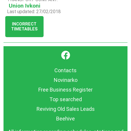
Union Ivkoni
Last updated: 27/02/2018
INCORRECT
TIMETABLES
}
Contacts
Novinarko
Free Business Register
Top searched
Reviving Old Sales Leads
Beehive