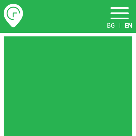
Timetables
BG
|
EN