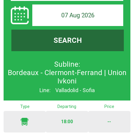
07 Aug 2026
SEARCH
Subline:
Bordeaux - Clermont-Ferrand | Union
Ivkoni
Line:
Valladolid - Sofia
Type
Departing
Price
18:00
--