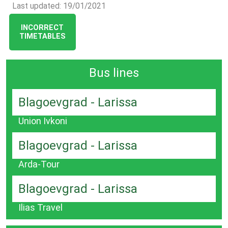
Last updated: 19/01/2021
INCORRECT
TIMETABLES
Bus lines
Blagoevgrad - Larissa
Union Ivkoni
Blagoevgrad - Larissa
Arda-Tour
Blagoevgrad - Larissa
Ilias Travel