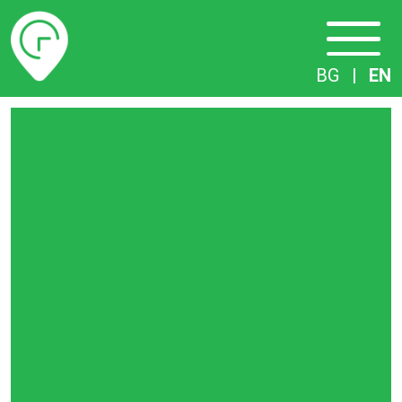
Timetables
BG
|
EN