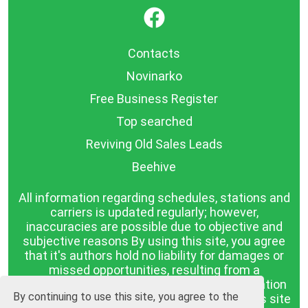
}
Contacts
Novinarko
Free Business Register
Top searched
Reviving Old Sales Leads
Beehive
All information regarding schedules, stations and
carriers is updated regularly; however,
inaccuracies are possible due to objective and
subjective reasons By using this site, you agree
that it's authors hold no liability for damages or
missed opportunities, resulting from a
discrepancy between the published information
By continuing to use this site, you agree to the
and reality. The information published on this site