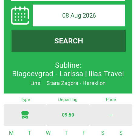
08 Aug 2026
SEARCH
Subline:
Blagoevgrad - Larissa | Ilias Travel
Line:
Stara Zagora - Heraklion
Type
Departing
Price
09:50
--
Monday
Tuesday
Wednesday
Thursday
Friday
Saturday
Sunda