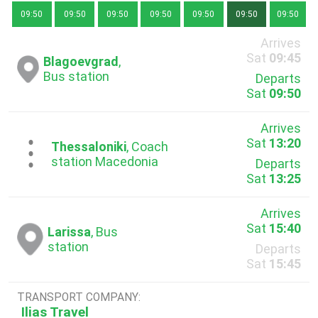
09:50
09:50
09:50
09:50
09:50
09:50
09:50
Arrives
Sat
09:45
Blagoevgrad
,
Bus station
Departs
Sat
09:50
Arrives
Sat
13:20
...
Thessaloniki
, Coach
station Macedonia
Departs
Sat
13:25
Arrives
Sat
15:40
Larissa
, Bus
station
Departs
Sat
15:45
TRANSPORT COMPANY:
Ilias Travel